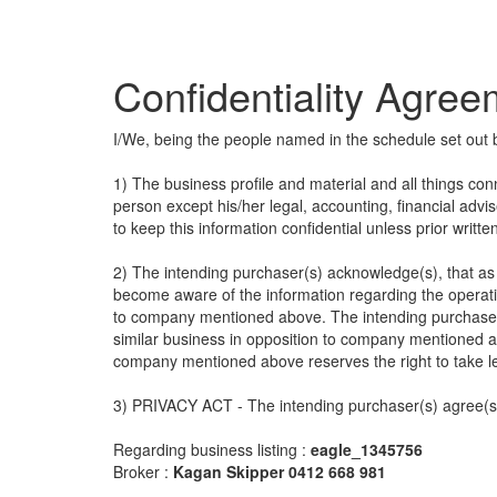
Confidentiality Agre
I/We, being the people named in the schedule set out 
1) The business profile and material and all things con
person except his/her legal, accounting, financial advi
to keep this information confidential unless prior writt
2) The intending purchaser(s) acknowledge(s), that as a
become aware of the information regarding the operatio
to company mentioned above. The intending purchaser(
similar business in opposition to company mentioned a
company mentioned above reserves the right to take l
3) PRIVACY ACT - The intending purchaser(s) agree(s) 
Regarding business listing :
eagle_1345756
Broker :
Kagan Skipper 0412 668 981