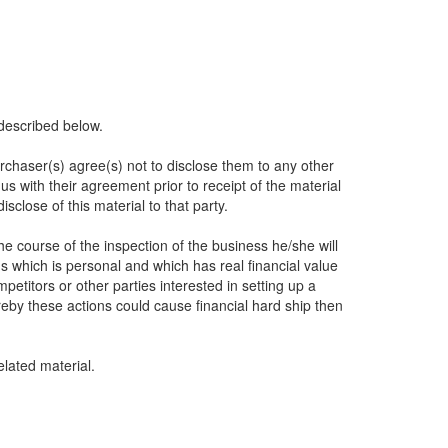
described below.
urchaser(s) agree(s) not to disclose them to any other
s with their agreement prior to receipt of the material
sclose of this material to that party.
he course of the inspection of the business he/she will
s which is personal and which has real financial value
itors or other parties interested in setting up a
eby these actions could cause financial hard ship then
lated material.