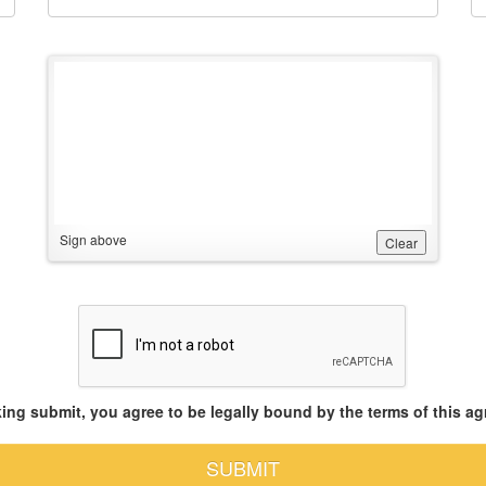
Sign above
Clear
king submit, you agree to be legally bound by the terms of this a