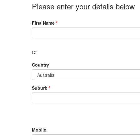
Please enter your details below
First Name
*
Of
Country
Suburb
*
Mobile