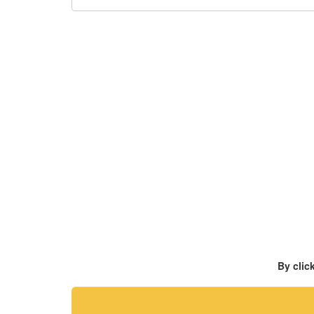
By clic