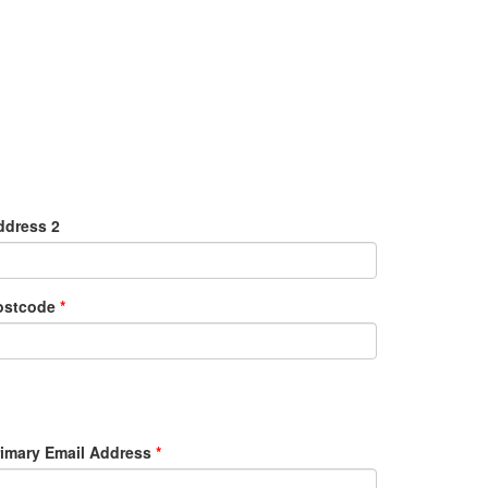
ddress 2
ostcode
*
rimary Email Address
*