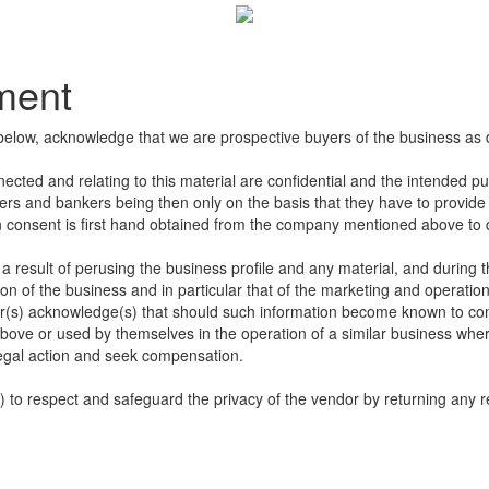
ement
below, acknowledge that we are prospective buyers of the business as 
nected and relating to this material are confidential and the intended p
sers and bankers being then only on the basis that they have to provide u
en consent is first hand obtained from the company mentioned above to di
 result of perusing the business profile and any material, and during t
n of the business and in particular that of the marketing and operation
s) acknowledge(s) that should such information become known to compet
bove or used by themselves in the operation of a similar business wher
egal action and seek compensation.
to respect and safeguard the privacy of the vendor by returning any re