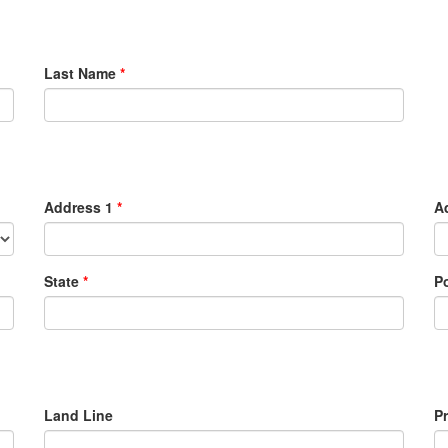
Last Name
*
Address 1
*
A
State
*
P
Land Line
P