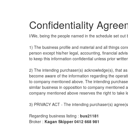
Confidentiality Agre
I/We, being the people named in the schedule set out 
1) The business profile and material and all things con
person except his/her legal, accounting, financial advi
to keep this information confidential unless prior writt
2) The intending purchaser(s) acknowledge(s), that as a
become aware of the information regarding the operatio
to company mentioned above. The intending purchaser(
similar business in opposition to company mentioned a
company mentioned above reserves the right to take l
3) PRIVACY ACT - The intending purchaser(s) agree(s) 
Regarding business listing :
bus21181
Broker :
Kagan Skipper 0412 668 981