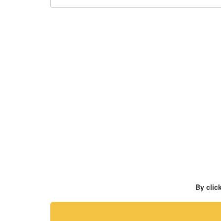
By clic