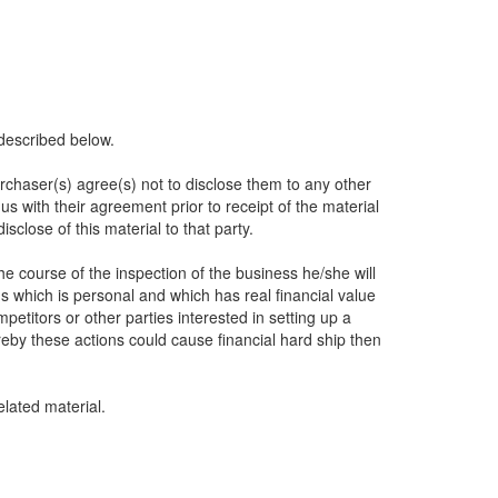
described below.
urchaser(s) agree(s) not to disclose them to any other
s with their agreement prior to receipt of the material
sclose of this material to that party.
he course of the inspection of the business he/she will
s which is personal and which has real financial value
itors or other parties interested in setting up a
eby these actions could cause financial hard ship then
lated material.