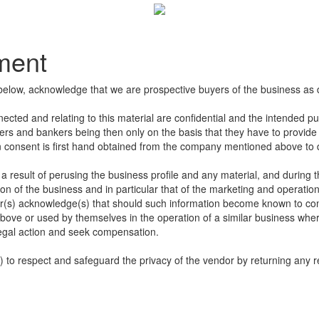
ement
below, acknowledge that we are prospective buyers of the business as 
nected and relating to this material are confidential and the intended p
sers and bankers being then only on the basis that they have to provide u
en consent is first hand obtained from the company mentioned above to di
 result of perusing the business profile and any material, and during t
n of the business and in particular that of the marketing and operation
s) acknowledge(s) that should such information become known to compet
bove or used by themselves in the operation of a similar business wher
egal action and seek compensation.
to respect and safeguard the privacy of the vendor by returning any re