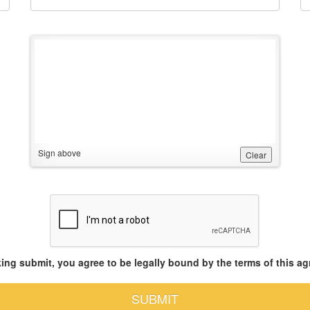
Sign above
Clear
king submit, you agree to be legally bound by the terms of this a