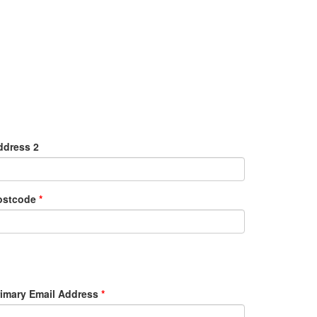
ddress 2
ostcode
*
rimary Email Address
*