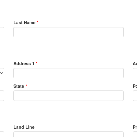
Last Name
*
Address 1
*
A
State
*
P
Land Line
P