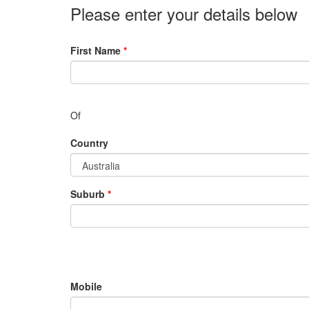
Please enter your details below
First Name
*
Of
Country
Suburb
*
Mobile