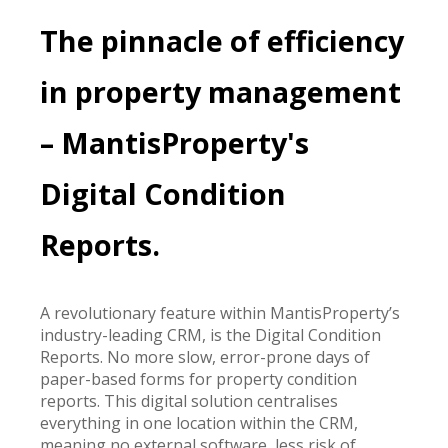
The pinnacle of efficiency
in property management
– MantisProperty's
Digital Condition
Reports.
A revolutionary feature within MantisProperty’s
industry-leading CRM, is the Digital Condition
Reports. No more slow, error-prone days of
paper-based forms for property condition
reports. This digital solution centralises
everything in one location within the CRM,
meaning no external software, less risk of