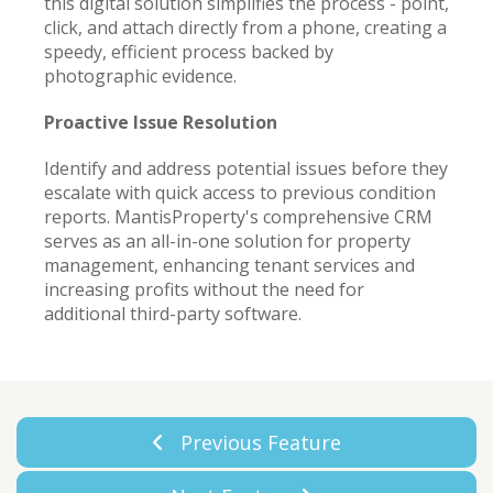
this digital solution simplifies the process - point,
click, and attach directly from a phone, creating a
speedy, efficient process backed by
photographic evidence.
Proactive Issue Resolution
Identify and address potential issues before they
escalate with quick access to previous condition
reports. MantisProperty's comprehensive CRM
serves as an all-in-one solution for property
management, enhancing tenant services and
increasing profits without the need for
additional third-party software.
Previous Feature