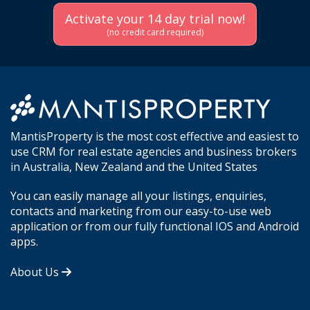
Activate your 14 day trial now!
(no credit card required)
MantisProperty is the most cost effective and easiest to
use CRM for real estate agencies and business brokers
in Australia, New Zealand and the United States
You can easily manage all your listings, enquiries,
contacts and marketing from our easy-to-use web
application or from our fully functional IOS and Android
apps.
About Us