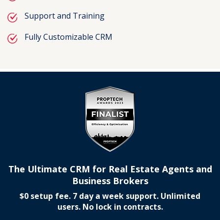
Support and Training
Fully Customizable CRM
The Ultimate CRM for Real Estate Agents and
Business Brokers
$0 setup fee. 7 day a week support. Unlimited
users. No lock in contracts.