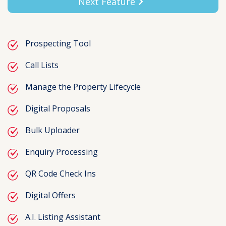
Next Feature
Prospecting Tool
Call Lists
Manage the Property Lifecycle
Digital Proposals
Bulk Uploader
Enquiry Processing
QR Code Check Ins
Digital Offers
A.I. Listing Assistant