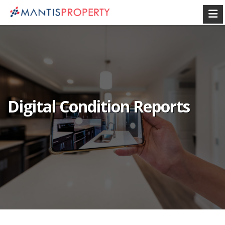
Digital Condition Reports