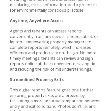
misplacing critical information, and a green tick
for environmentally conscious practices.
Anytime, Anywhere Access
Agents and tenants can access reports
conveniently from any device - phone, tablet, or
laptop - empowering property managers to
complete reports remotely, which increases
efficiency and productivity on-the-go. No more
timely meetings; tenants can review and sign
reports online at their convenience, saving time
and reducing the risk of misunderstandings.
Streamlined Property Exits
This digital reports feature goes one further,
ensuring property exits are a breeze, by
facilitating a more accurate comparison between
entry and exit conditions. Photos don't lie, and