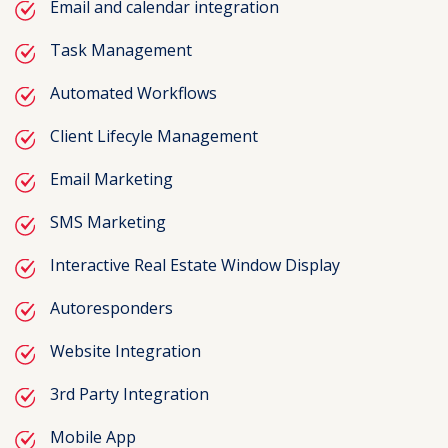
Email and calendar integration
Task Management
Automated Workflows
Client Lifecyle Management
Email Marketing
SMS Marketing
Interactive Real Estate Window Display
Autoresponders
Website Integration
3rd Party Integration
Mobile App