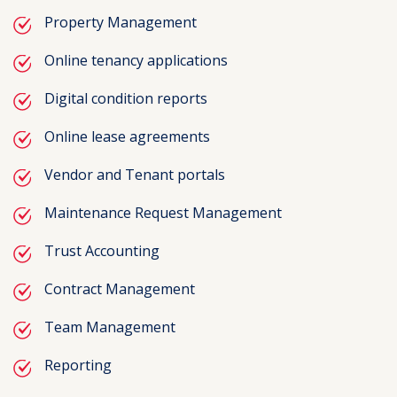
Property Management
Online tenancy applications
Digital condition reports
Online lease agreements
Vendor and Tenant portals
Maintenance Request Management
Trust Accounting
Contract Management
Team Management
Reporting