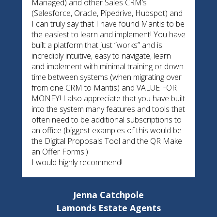
Managed) and other Sales CRM’s
(Salesforce, Oracle, Pipedrive, Hubspot) and
I can truly say that I have found Mantis to be
the easiest to learn and implement! You have
built a platform that just “works” and is
incredibly intuitive, easy to navigate, learn
and implement with minimal training or down
time between systems (when migrating over
from one CRM to Mantis) and VALUE FOR
MONEY! I also appreciate that you have built
into the system many features and tools that
often need to be additional subscriptions to
an office (biggest examples of this would be
the Digital Proposals Tool and the QR Make
an Offer Forms!)
I would highly recommend!
Jenna Catchpole
Lamonds Estate Agents