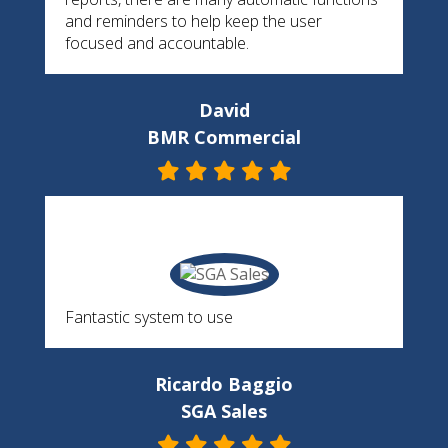
and reminders to help keep the user
focused and accountable.
David
BMR Commercial
Fantastic system to use
Ricardo Baggio
SGA Sales