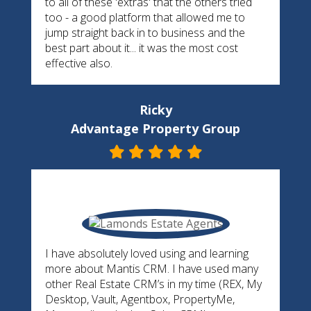
to all of these 'extras' that the others tried
too - a good platform that allowed me to
jump straight back in to business and the
best part about it... it was the most cost
effective also.
Ricky
Advantage Property Group
I have absolutely loved using and learning
more about Mantis CRM. I have used many
other Real Estate CRM’s in my time (REX, My
Desktop, Vault, Agentbox, PropertyMe,