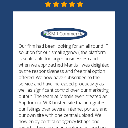
Our firm had been looking for an all round IT
solution for our small agency ( the platform
is scale-able for larger businesses) and
when we approached Mantis I was delighted
by the responsiveness and free trial option
offered. We now have subscribed to the
service and have increased productivity as
well as significant control over our marketing
output. The team at Mantis even created an
App for our WIX hosted site that integrates
our listings over several internet portals and
our own site with one central upload. We
now enjoy control of agency listings and
reports, there are many automatic functions