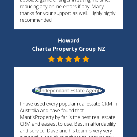
reducing any online errors if any. Many
thanks for your support as well. Highly highly
recommended!
Howard
Charta Property Group NZ
I have used every popular real estate CRM in
Australia and have found that
MantisProperty by far is the best real estate
CRM and easiest to use. Best in affordability
and service. Dave and his team is very very