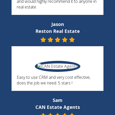
and would highly recommend it to anyone in
real estate.
Jason
Reston Real Estate
Easy to use CRM and very cost effective,
does the job we need. 5 stars !
Sam
CAN Estate Agents