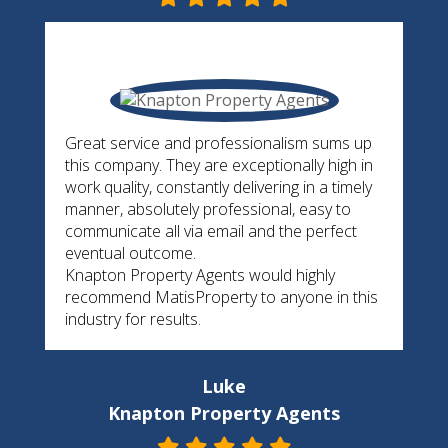
Great service and professionalism sums up
this company. They are exceptionally high in
work quality, constantly delivering in a timely
manner, absolutely professional, easy to
communicate all via email and the perfect
eventual outcome.
Knapton Property Agents would highly
recommend MatisProperty to anyone in this
industry for results.
Luke
Knapton Property Agents