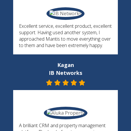
Excellent service, excellent product, excellent
support. Having used another system, I
approached Mantis to move everything over
to them and have been extremely happy.
Kagan
IB Networks
A brilliant CRM and property management