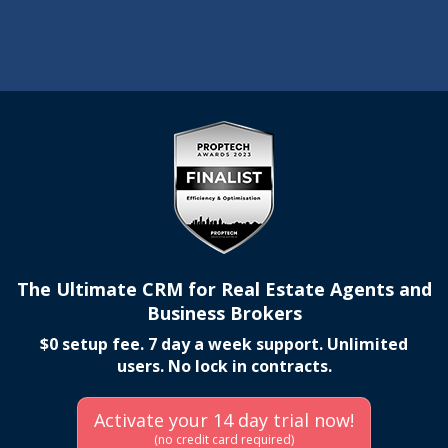
The Ultimate CRM for Real Estate Agents and
Business Brokers
$0 setup fee. 7 day a week support. Unlimited
users. No lock in contracts.
Activate your 14 day trial now!
(no credit card required)