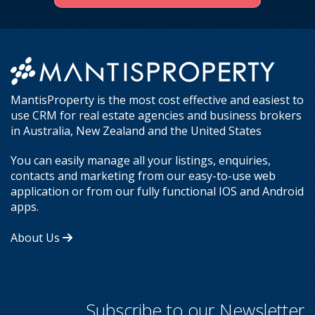
MantisProperty is the most cost effective and easiest to
use CRM for real estate agencies and business brokers
in Australia, New Zealand and the United States
You can easily manage all your listings, enquiries,
contacts and marketing from our easy-to-use web
application or from our fully functional IOS and Android
apps.
About Us
Subscribe to our Newsletter