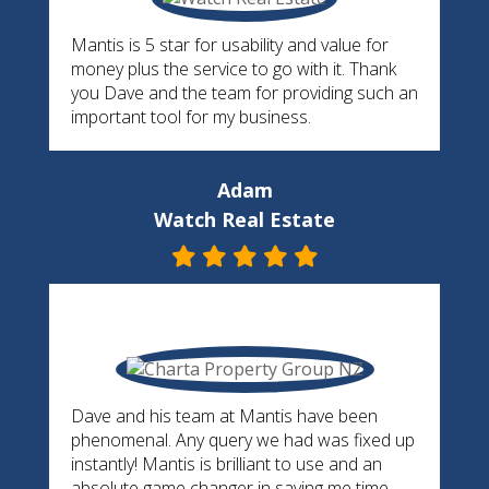
Mantis is 5 star for usability and value for
money plus the service to go with it. Thank
you Dave and the team for providing such an
important tool for my business.
Adam
Watch Real Estate
Dave and his team at Mantis have been
phenomenal. Any query we had was fixed up
instantly! Mantis is brilliant to use and an
absolute game changer in saving me time,