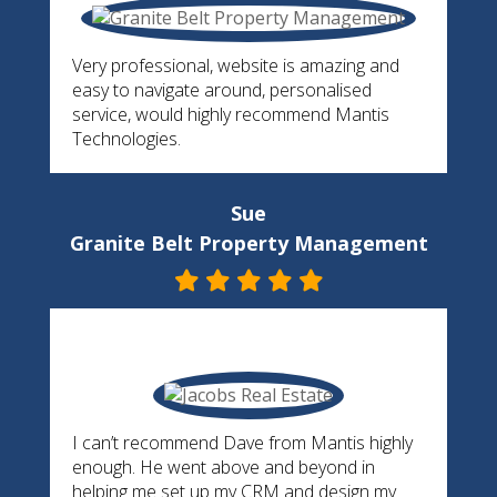
Very professional, website is amazing and
easy to navigate around, personalised
service, would highly recommend Mantis
Technologies.
Sue
Granite Belt Property Management
I can’t recommend Dave from Mantis highly
enough. He went above and beyond in
helping me set up my CRM and design my