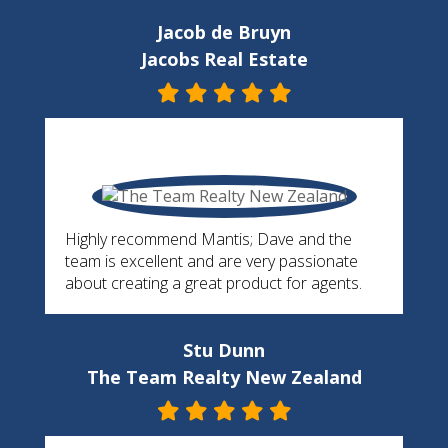
Jacob de Bruyn
Jacobs Real Estate
Highly recommend Mantis; Dave and the
team is excellent and are very passionate
about creating a great product for agents.
Stu Dunn
The Team Realty New Zealand