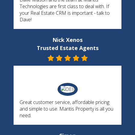
Technologies are first class to deal with. If
your Real Estate CRM is important - talk to
Dave!
Nick Xenos
Trusted Estate Agents
Great customer service, affordable pricing
and simple to use. Mantis Property is all you
need.