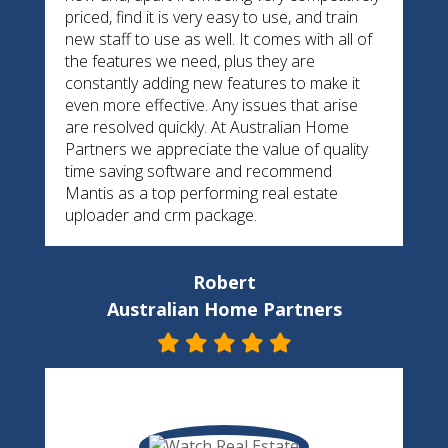
priced, find it is very easy to use, and train
new staff to use as well. It comes with all of
the features we need, plus they are
constantly adding new features to make it
even more effective. Any issues that arise
are resolved quickly. At Australian Home
Partners we appreciate the value of quality
time saving software and recommend
Mantis as a top performing real estate
uploader and crm package.
Robert
Australian Home Partners