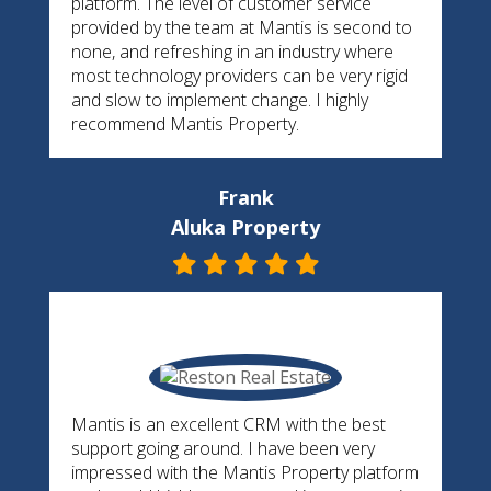
platform. The level of customer service
provided by the team at Mantis is second to
none, and refreshing in an industry where
most technology providers can be very rigid
and slow to implement change. I highly
recommend Mantis Property.
Frank
Aluka Property
Mantis is an excellent CRM with the best
support going around. I have been very
impressed with the Mantis Property platform