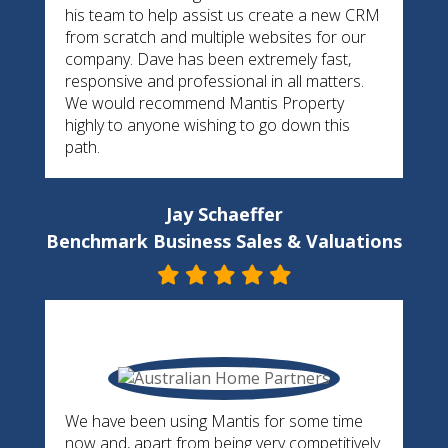
his team to help assist us create a new CRM
from scratch and multiple websites for our
company. Dave has been extremely fast,
responsive and professional in all matters.
We would recommend Mantis Property
highly to anyone wishing to go down this
path.
Jay Schaeffer
Benchmark Business Sales & Valuations
We have been using Mantis for some time
now and, apart from being very competitively