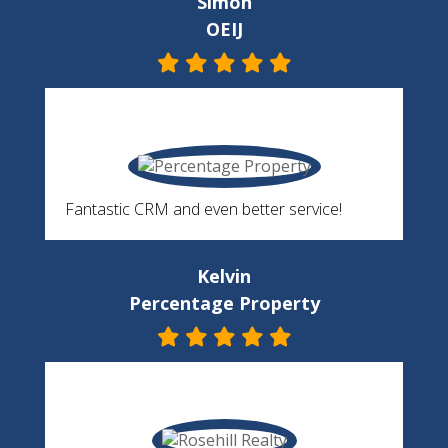
Simon
OEIJ
Fantastic CRM and even better service!
Kelvin
Percentage Property