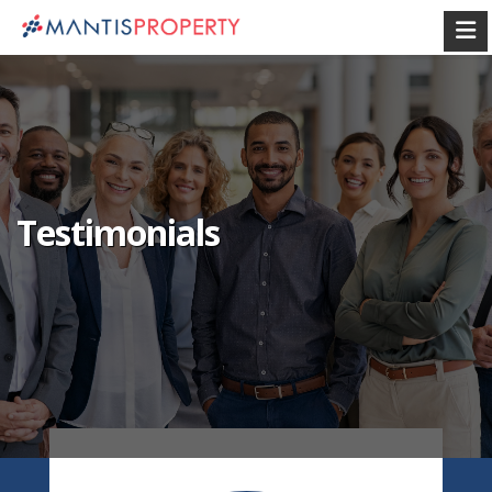
Testimonials