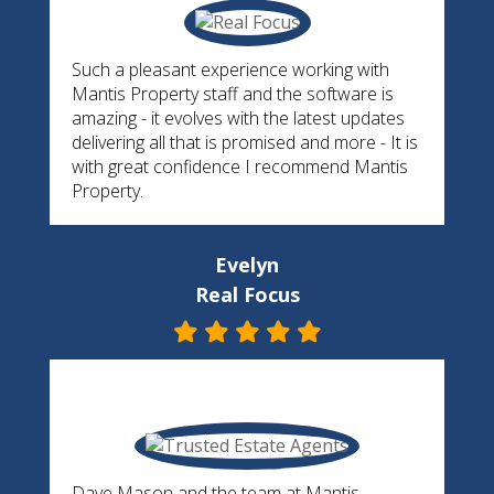
Such a pleasant experience working with
Mantis Property staff and the software is
amazing - it evolves with the latest updates
delivering all that is promised and more - It is
with great confidence I recommend Mantis
Property.
Evelyn
Real Focus
Dave Mason and the team at Mantis