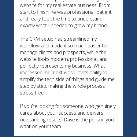
website for my real estate business. From
start to finish, he was professional, patient,
and really took the time to understand
exactly what I needed to grow my brand.
The CRM setup has streamlined my
workflow and made it so much easier to
manage clients and prospects, while the
website looks modern, professional, and
perfectly represents my business. What
impressed me most was Dave’s ability to
simplify the tech side of things and guide me
step by step, making the whole process
stress-free.
If you’re looking for someone who genuinely
cares about your success and delivers
outstanding results, Dave is the person you
want on your team.