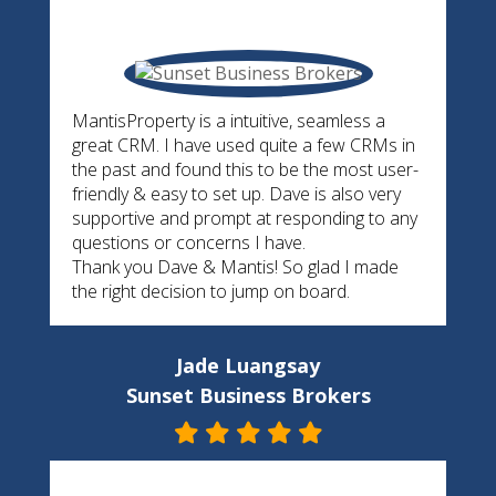
MantisProperty is a intuitive, seamless a
great CRM. I have used quite a few CRMs in
the past and found this to be the most user-
friendly & easy to set up. Dave is also very
supportive and prompt at responding to any
questions or concerns I have.
Thank you Dave & Mantis! So glad I made
the right decision to jump on board.
Jade Luangsay
Sunset Business Brokers