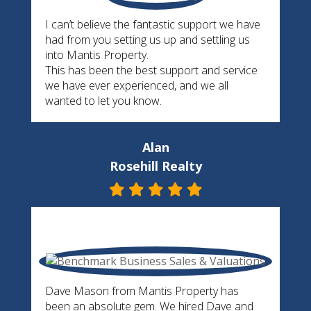
I can’t believe the fantastic support we have
had from you setting us up and settling us
into Mantis Property.
This has been the best support and service
we have ever experienced, and we all
wanted to let you know.
Alan
Rosehill Realty
Dave Mason from Mantis Property has
been an absolute gem. We hired Dave and