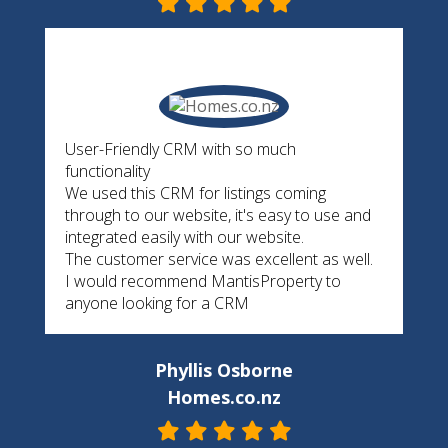
User-Friendly CRM with so much
functionality
We used this CRM for listings coming
through to our website, it's easy to use and
integrated easily with our website.
The customer service was excellent as well.
I would recommend MantisProperty to
anyone looking for a CRM
Phyllis Osborne
Homes.co.nz