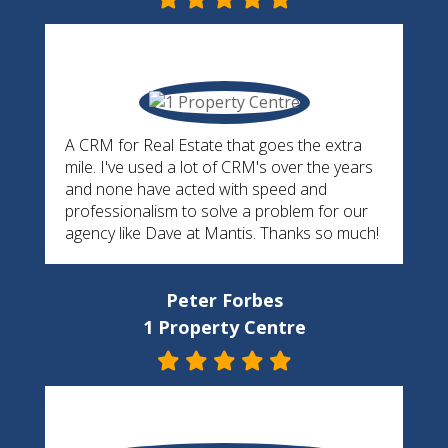
A CRM for Real Estate that goes the extra
mile. I've used a lot of CRM's over the years
and none have acted with speed and
professionalism to solve a problem for our
agency like Dave at Mantis. Thanks so much!
Peter Forbes
1 Property Centre