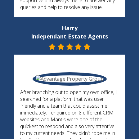
supportive and always there to answer any
queries and help to resolve any issue.
Harry
Independant Estate Agents
After branching out to open my own office, I
searched for a platform that was user
friendly and a team that could assist me
immediately. I enquired on 8 different CRM
websites and Mantis were one of the
quickest to respond and also very attentive
to my current needs. They didn't rope me in