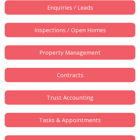
Enquiries / Leads
Inspections / Open Homes
Property Management
Contracts
Trust Accounting
Tasks & Appointments