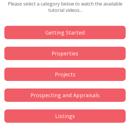
Please select a category below to watch the available
tutorial videos...
Getting Started
Properties
Projects
Prospecting and Appraisals
Listings