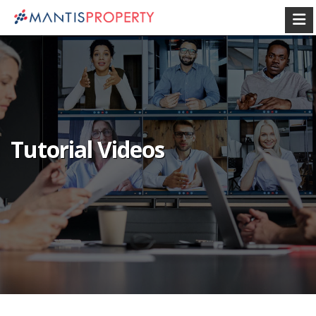
Tutorial Videos