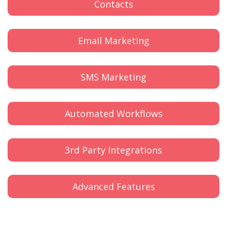
Contacts
Email Marketing
SMS Marketing
Automated Workflows
3rd Party Integrations
Advanced Features