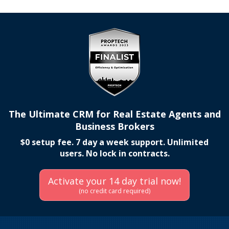
The Ultimate CRM for Real Estate Agents and
Business Brokers
$0 setup fee. 7 day a week support. Unlimited
users. No lock in contracts.
Activate your 14 day trial now!
(no credit card required)