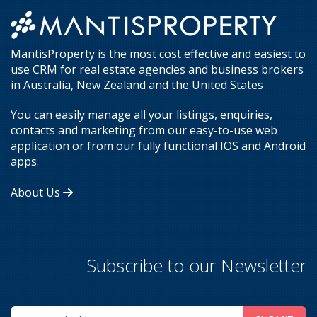
MantisProperty is the most cost effective and easiest to
use CRM for real estate agencies and business brokers
in Australia, New Zealand and the United States
You can easily manage all your listings, enquiries,
contacts and marketing from our easy-to-use web
application or from our fully functional IOS and Android
apps.
About Us
Subscribe to our Newsletter