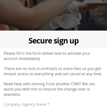
Secure sign up
Please fill in the form below now to activate your
account immediately.
There are no lock in contracts or extra fees so you get
instant access to everything and can cancel at any time.
Need help with moving from another CRM? We can
assist you with this to ensure the change over is
seamless.
Company / Agency Name
*