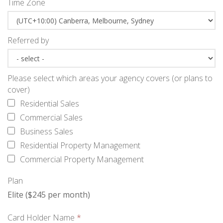
Time Zone
Referred by
Please select which areas your agency covers (or plans to
cover)
Residential Sales
Commercial Sales
Business Sales
Residential Property Management
Commercial Property Management
Plan
Elite ($245 per month)
Card Holder Name
*