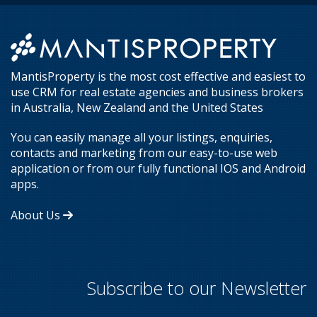
MantisProperty is the most cost effective and easiest to
use CRM for real estate agencies and business brokers
in Australia, New Zealand and the United States
You can easily manage all your listings, enquiries,
contacts and marketing from our easy-to-use web
application or from our fully functional IOS and Android
apps.
About Us
Subscribe to our Newsletter