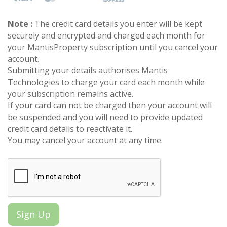
Note :
The credit card details you enter will be kept
securely and encrypted and charged each month for
your MantisProperty subscription until you cancel your
account.
Submitting your details authorises Mantis
Technologies to charge your card each month while
your subscription remains active.
If your card can not be charged then your account will
be suspended and you will need to provide updated
credit card details to reactivate it.
You may cancel your account at any time.