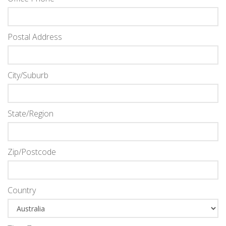
Postal Address
City/Suburb
State/Region
Zip/Postcode
Country