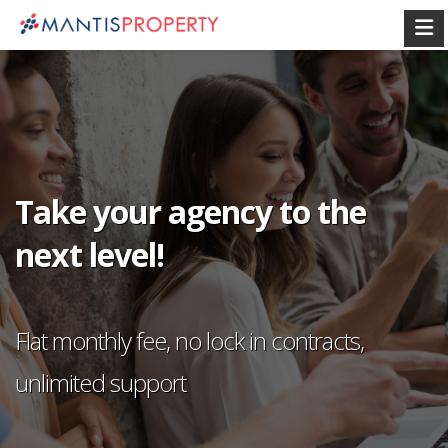
Take your agency to the
next level!
Flat monthly fee, no lock in contracts,
unlimited support