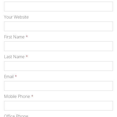
Your Website
First Name
*
Last Name
*
Email
*
Mobile Phone
*
Office Phone