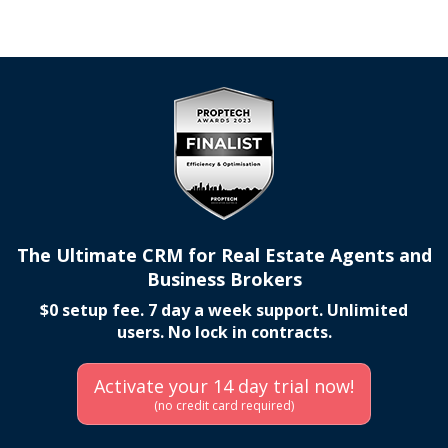
The Ultimate CRM for Real Estate Agents and
Business Brokers
$0 setup fee. 7 day a week support. Unlimited
users. No lock in contracts.
Activate your 14 day trial now!
(no credit card required)