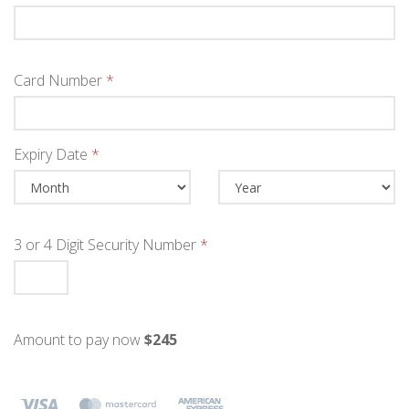
Card Number
*
Expiry Date
*
3 or 4 Digit Security Number
*
Amount to pay now
$245