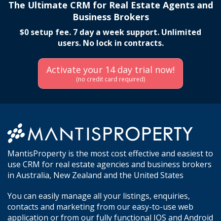
The Ultimate CRM for Real Estate Agents and
Business Brokers
$0 setup fee. 7 day a week support. Unlimited
users. No lock in contracts.
Activate your 14 day trial now!
(no credit card required)
MantisProperty is the most cost effective and easiest to
use CRM for real estate agencies and business brokers
in Australia, New Zealand and the United States
You can easily manage all your listings, enquiries,
contacts and marketing from our easy-to-use web
application or from our fully functional IOS and Android