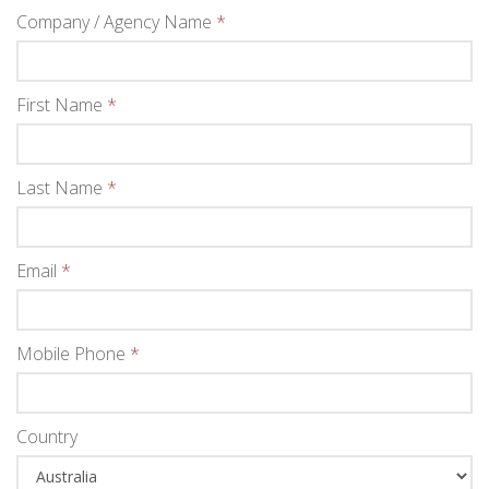
Company / Agency Name
*
First Name
*
Last Name
*
Email
*
Mobile Phone
*
Country