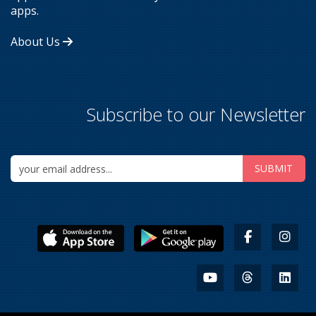
apps.
About Us
Subscribe to our Newsletter