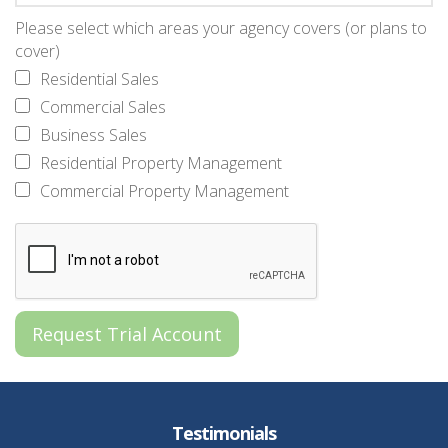
Please select which areas your agency covers (or plans to
cover)
Residential Sales
Commercial Sales
Business Sales
Residential Property Management
Commercial Property Management
Testimonials