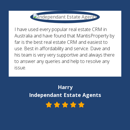
I have used every popular real estate CRM in
Australia and have found that MantisProperty by
far is the best real estate CRM and easiest to
use. Best in affordability and service. Dave and
his team is very very supportive and always there
to answer any queries and help to resolve any
issue.
Harry
Independant Estate Agents