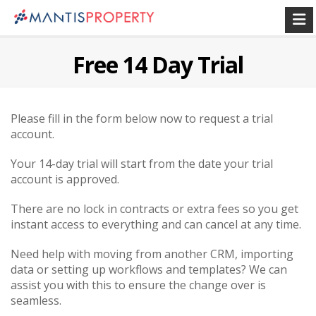
Free 14 Day Trial
Please fill in the form below now to request a trial
account.
Your 14-day trial will start from the date your trial
account is approved.
There are no lock in contracts or extra fees so you get
instant access to everything and can cancel at any time.
Need help with moving from another CRM, importing
data or setting up workflows and templates? We can
assist you with this to ensure the change over is
seamless.