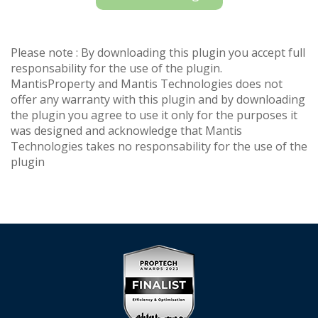
Please note : By downloading this plugin you accept full
responsability for the use of the plugin.
MantisProperty and Mantis Technologies does not
offer any warranty with this plugin and by downloading
the plugin you agree to use it only for the purposes it
was designed and acknowledge that Mantis
Technologies takes no responsability for the use of the
plugin