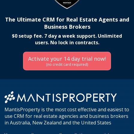
The Ultimate CRM for Real Estate Agents and
Business Brokers
$0 setup fee. 7 day a week support. Unlimited
users. No lock in contracts.
Activate your 14 day trial now!
(no credit card required)
MantisProperty is the most cost effective and easiest to
use CRM for real estate agencies and business brokers
in Australia, New Zealand and the United States