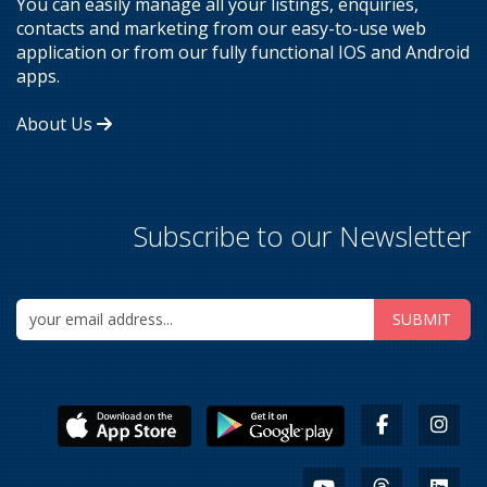
You can easily manage all your listings, enquiries,
contacts and marketing from our easy-to-use web
application or from our fully functional IOS and Android
apps.
About Us
Subscribe to our Newsletter