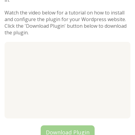
in.
Watch the video below for a tutorial on how to install
and configure the plugin for your Wordpress website.
Click the 'Download Plugin' button below to download
the plugin.
Download Plugin