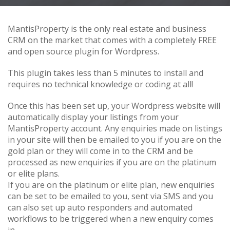
MantisProperty is the only real estate and business
CRM on the market that comes with a completely FREE
and open source plugin for Wordpress.
This plugin takes less than 5 minutes to install and
requires no technical knowledge or coding at all!
Once this has been set up, your Wordpress website will
automatically display your listings from your
MantisProperty account. Any enquiries made on listings
in your site will then be emailed to you if you are on the
gold plan or they will come in to the CRM and be
processed as new enquiries if you are on the platinum
or elite plans.
If you are on the platinum or elite plan, new enquiries
can be set to be emailed to you, sent via SMS and you
can also set up auto responders and automated
workflows to be triggered when a new enquiry comes