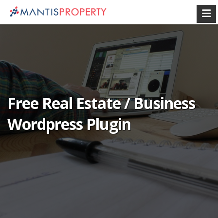
Free Real Estate / Business
Wordpress Plugin