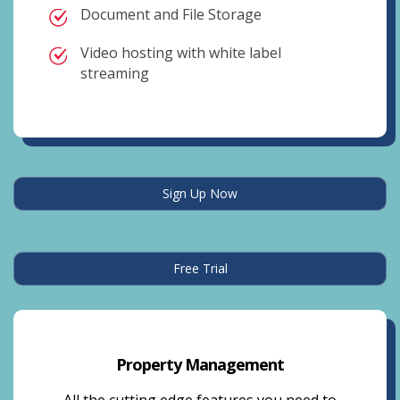
Document and File Storage
Video hosting with white label
streaming
Sign Up Now
Free Trial
Property Management