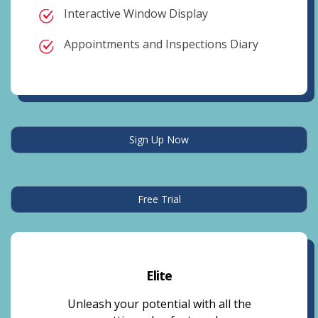
Interactive Window Display
Appointments and Inspections Diary
Sign Up Now
Free Trial
Elite
Unleash your potential with all the