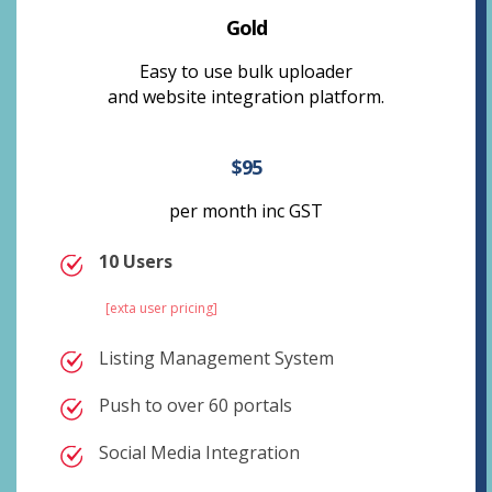
Gold
Easy to use bulk uploader
and website integration platform.
$95
per month inc GST
10 Users
[exta user pricing]
Listing Management System
Push to over 60 portals
Social Media Integration