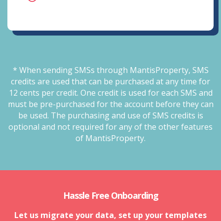
* When sending SMSs through MantisProperty, SMS
credits are used that can be purchased at any time for
12 cents per credit. One credit is used for each SMS and
must be pre-purchased for the account before they can
be used. The purchasing and use of SMS credits is
optional and not required for any of the other features
of MantisProperty.
Hassle Free Onboarding
Let us migrate your data, set up your templates