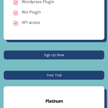
Wordpress Plugin
Wix Plugin
API access
Sign Up Now
Free Trial
Platinum