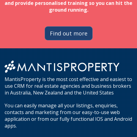
and provide personalised training so you can hit the
ground running.
Find out more
MantisProperty is the most cost effective and easiest to
use CRM for real estate agencies and business brokers
in Australia, New Zealand and the United States
You can easily manage all your listings, enquiries,
contacts and marketing from our easy-to-use web
application or from our fully functional IOS and Android
apps.