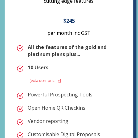
cutting edge features!
$245
per month inc GST
All the features of the gold and
platinum plans plus...
10 Users
[exta user pricing]
Powerful Prospecting Tools
Open Home QR Checkins
Vendor reporting
Customisable Digital Proposals