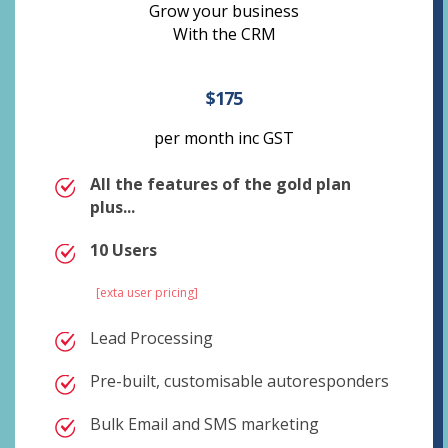
Grow your business
With the CRM
$175
per month inc GST
All the features of the gold plan
plus...
10 Users
[exta user pricing]
Lead Processing
Pre-built, customisable autoresponders
Bulk Email and SMS marketing