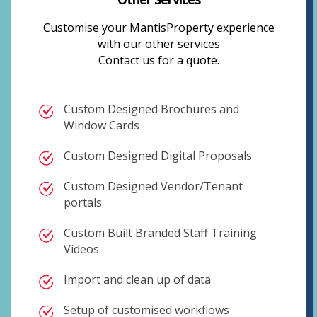
Customise your MantisProperty experience
with our other services
Contact us for a quote.
Custom Designed Brochures and
Window Cards
Custom Designed Digital Proposals
Custom Designed Vendor/Tenant
portals
Custom Built Branded Staff Training
Videos
Import and clean up of data
Setup of customised workflows