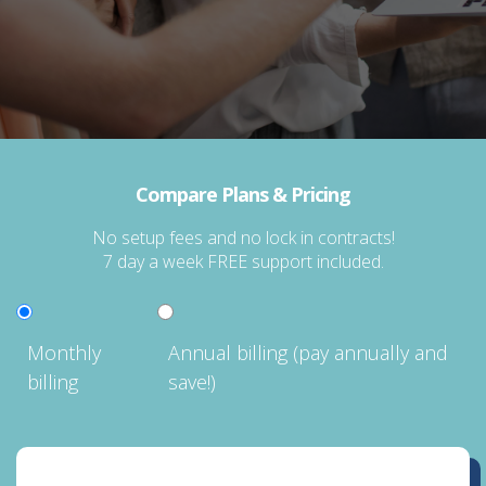
Compare Plans & Pricing
No setup fees and no lock in contracts!
7 day a week FREE support included.
Monthly
Annual billing (pay annually and
billing
save!)