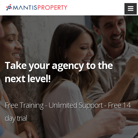
Take your agency to the
next level!
Free Training - Unlimited Support - Free 14
day trial