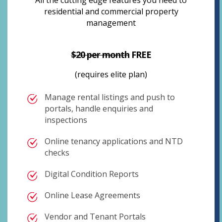
All the cutting edge features you need to
residential and commercial property
management
$20 per month
FREE
(requires elite plan)
Manage rental listings and push to
portals, handle enquiries and
inspections
Online tenancy applications and NTD
checks
Digital Condition Reports
Online Lease Agreements
Vendor and Tenant Portals