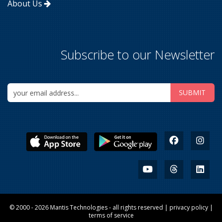
About Us
Subscribe to our Newsletter
© 2000 - 2026
Mantis Technologies
- all rights reserved |
privacy policy
|
terms of service