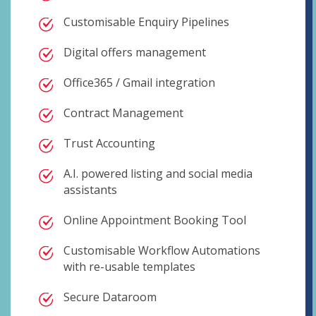
Customisable Enquiry Pipelines
Digital offers management
Office365 / Gmail integration
Contract Management
Trust Accounting
A.I. powered listing and social media
assistants
Online Appointment Booking Tool
Customisable Workflow Automations
with re-usable templates
Secure Dataroom