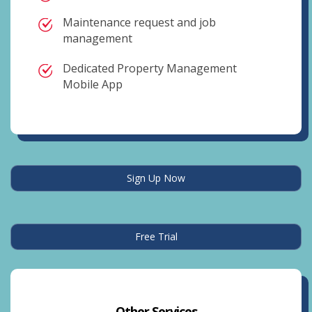
Maintenance request and job
management
Dedicated Property Management
Mobile App
Sign Up Now
Free Trial
Other Services