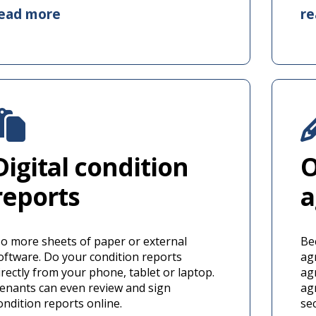
ead more
r
Digital condition
O
reports
a
o more sheets of paper or external
Be
oftware. Do your condition reports
ag
irectly from your phone, tablet or laptop.
ag
enants can even review and sign
ag
ondition reports online.
se