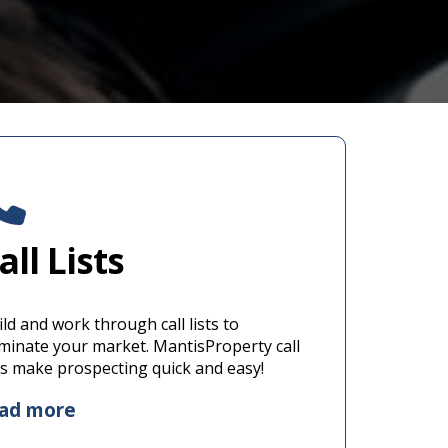
all Lists
ld and work through call lists to
minate your market. MantisProperty call
sts make prospecting quick and easy!
ead more