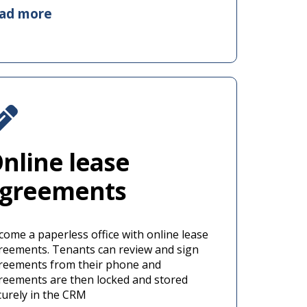
ead more
nline lease
greements
come a paperless office with online lease
reements. Tenants can review and sign
reements from their phone and
reements are then locked and stored
curely in the CRM