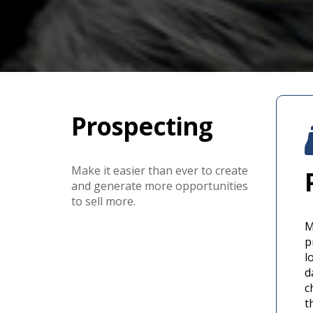
Prospecting
Make it easier than ever to create
and generate more opportunities
to sell more.
M
p
l
d
c
t