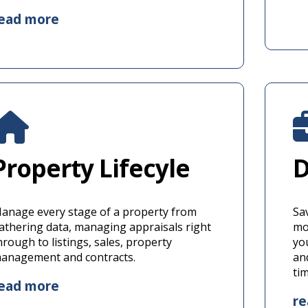
ead more
Property Lifecyle
D
anage every stage of a property from
Sa
athering data, managing appraisals right
mor
hrough to listings, sales, property
yo
anagement and contracts.
an
ti
ead more
r