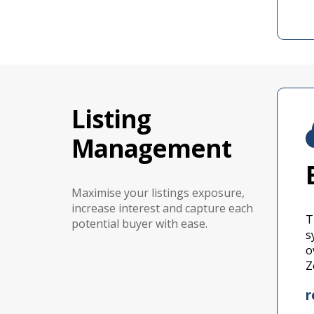
Listing
Management
Maximise your listings exposure,
increase interest and capture each
T
potential buyer with ease.
s
o
Z
r