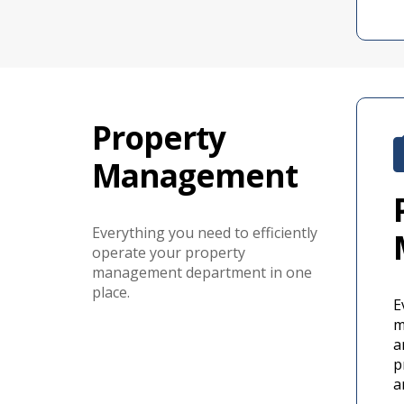
Property
Management
Everything you need to efficiently
operate your property
management department in one
place.
E
m
a
p
a