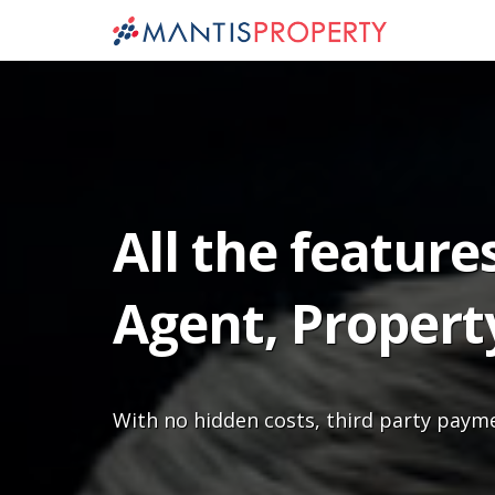
All the feature
Agent, Propert
With no hidden costs, third party paym