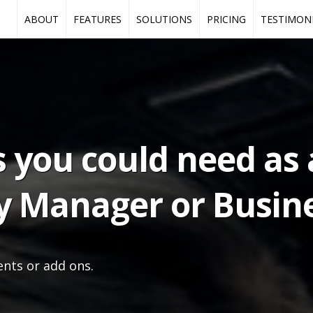
ABOUT
FEATURES
SOLUTIONS
PRICING
TESTIMON
s you could need as 
y Manager or Busine
ents or add ons.