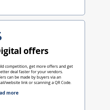
igital offers
ild competition, get more offers and get
better deal faster for your vendors.
fers can be made by buyers via an
ail/website link or scanning a QR Code.
ead more