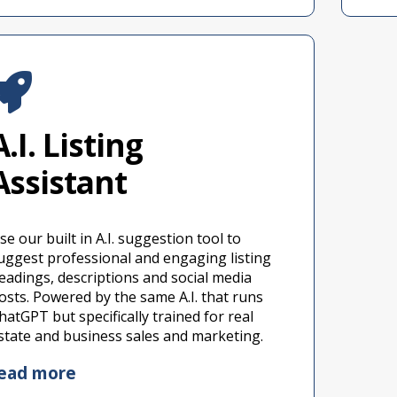
A.I. Listing
Assistant
se our built in A.I. suggestion tool to
uggest professional and engaging listing
eadings, descriptions and social media
osts. Powered by the same A.I. that runs
hatGPT but specifically trained for real
state and business sales and marketing.
ead more