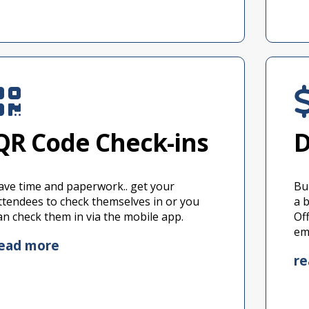
QR Code Check-ins
D
ave time and paperwork.. get your
Bu
ttendees to check themselves in or you
a 
an check them in via the mobile app.
Of
em
ead more
r