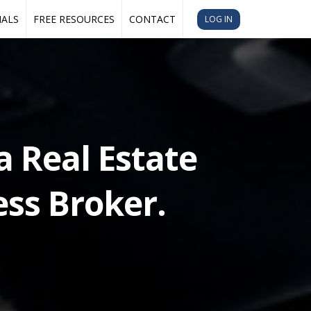
IALS
FREE RESOURCES
CONTACT
LOG IN
a Real Estate
ss Broker.