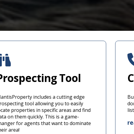
Prospecting Tool
C
antisProperty includes a cutting edge
Bui
rospecting tool allowing you to easily
do
ocate properties in specific areas and find
li
ata on them quickly. This is a game-
r
hanger for agents that want to dominate
heir area!