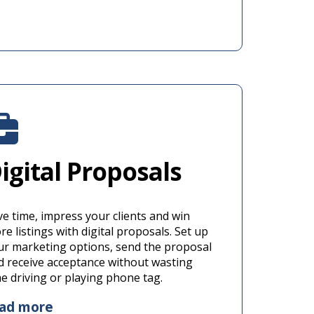
igital Proposals
ve time, impress your clients and win
e listings with digital proposals. Set up
ur marketing options, send the proposal
d receive acceptance without wasting
me driving or playing phone tag.
ead more