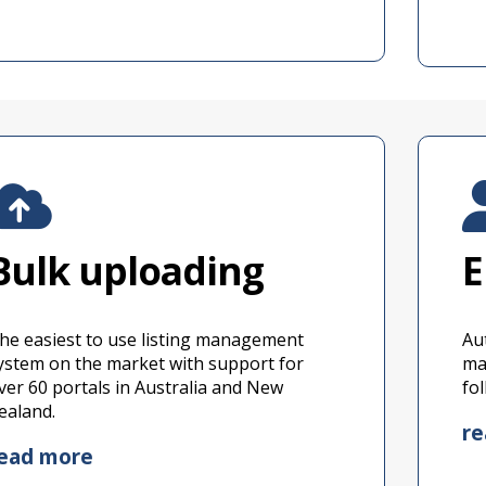
Bulk uploading
E
he easiest to use listing management
Au
ystem on the market with support for
ma
ver 60 portals in Australia and New
fo
ealand.
r
ead more