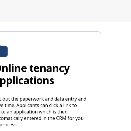
nline tenancy
pplications
t out the paperwork and data entry and
e time. Applicants can click a link to
ke an application which is then
tomatically entered in the CRM for you
 process.