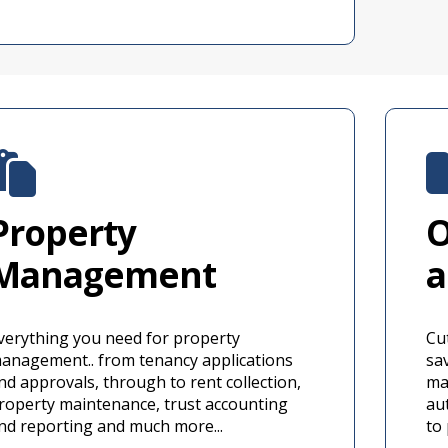
Property
O
Management
a
verything you need for property
Cu
anagement.. from tenancy applications
sav
nd approvals, through to rent collection,
ma
roperty maintenance, trust accounting
au
nd reporting and much more...
to