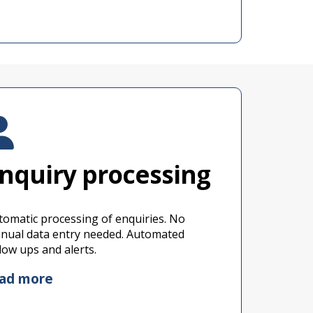
nquiry processing
tomatic processing of enquiries. No
nual data entry needed. Automated
llow ups and alerts.
ead more