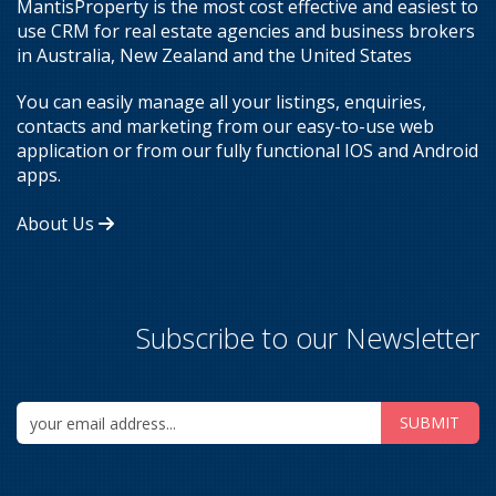
MantisProperty is the most cost effective and easiest to
use CRM for real estate agencies and business brokers
in Australia, New Zealand and the United States
You can easily manage all your listings, enquiries,
contacts and marketing from our easy-to-use web
application or from our fully functional IOS and Android
apps.
About Us
Subscribe to our Newsletter