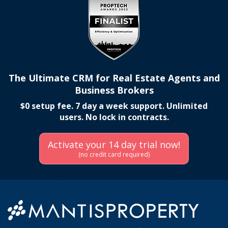
The Ultimate CRM for Real Estate Agents and
Business Brokers
$0 setup fee. 7 day a week support. Unlimited
users. No lock in contracts.
Activate your 14 day trial now!
(no credit card required)