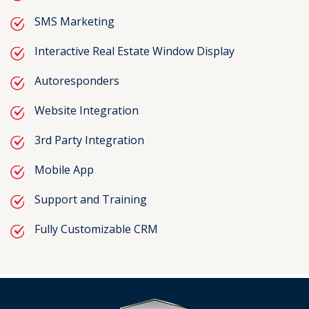
SMS Marketing
Interactive Real Estate Window Display
Autoresponders
Website Integration
3rd Party Integration
Mobile App
Support and Training
Fully Customizable CRM