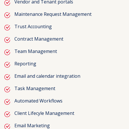
Vendor and Tenant portals
Maintenance Request Management
Trust Accounting
Contract Management
Team Management
Reporting
Email and calendar integration
Task Management
Automated Workflows
Client Lifecyle Management
Email Marketing