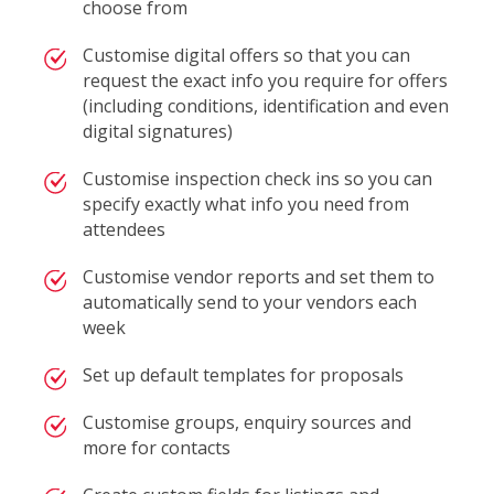
choose from
Customise digital offers so that you can
request the exact info you require for offers
(including conditions, identification and even
digital signatures)
Customise inspection check ins so you can
specify exactly what info you need from
attendees
Customise vendor reports and set them to
automatically send to your vendors each
week
Set up default templates for proposals
Customise groups, enquiry sources and
more for contacts