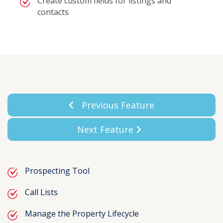
Create custom fields for listings and
contacts
Previous Feature
Next Feature
Prospecting Tool
Call Lists
Manage the Property Lifecycle