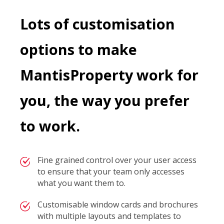
Lots of customisation
options to make
MantisProperty work for
you, the way you prefer
to work.
Fine grained control over your user access
to ensure that your team only accesses
what you want them to.
Customisable window cards and brochures
with multiple layouts and templates to