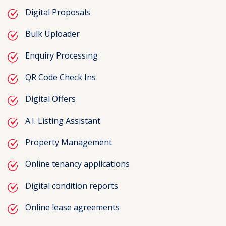
Digital Proposals
Bulk Uploader
Enquiry Processing
QR Code Check Ins
Digital Offers
A.I. Listing Assistant
Property Management
Online tenancy applications
Digital condition reports
Online lease agreements