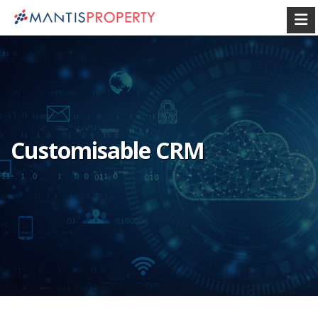
Customisable CRM