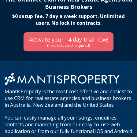
Business Brokers
$0 setup fee. 7 day a week support. Unlimited
users. No lock in contracts.
Activate your 14 day trial now!
(no credit card required)
MantisProperty is the most cost effective and easiest to
use CRM for real estate agencies and business brokers
in Australia, New Zealand and the United States
You can easily manage all your listings, enquiries,
contacts and marketing from our easy-to-use web
application or from our fully functional IOS and Android