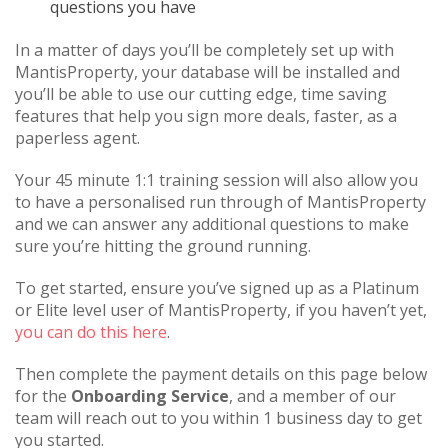
questions you have
In a matter of days you’ll be completely set up with
MantisProperty, your database will be installed and
you’ll be able to use our cutting edge, time saving
features that help you sign more deals, faster, as a
paperless agent.
Your 45 minute 1:1 training session will also allow you
to have a personalised run through of MantisProperty
and we can answer any additional questions to make
sure you’re hitting the ground running.
To get started, ensure you’ve signed up as a Platinum
or Elite level user of MantisProperty, if you haven’t yet,
you can do this here
.
Then complete the payment details on this page below
for the
Onboarding Service
, and a member of our
team will reach out to you within 1 business day to get
you started.