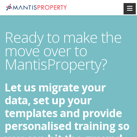
Ready to make the
move over to
MantisProperty?
Let us migrate your
data, set up your
templates and provide
personalised training so