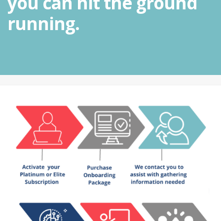
you can hit the ground
running.