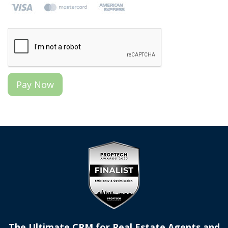
The Ultimate CRM for Real Estate Agents and