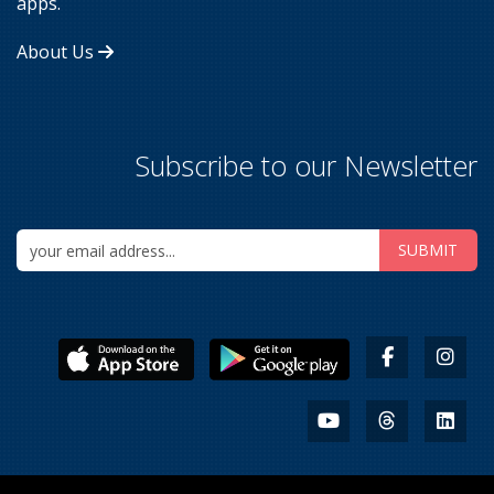
apps.
About Us
Subscribe to our Newsletter