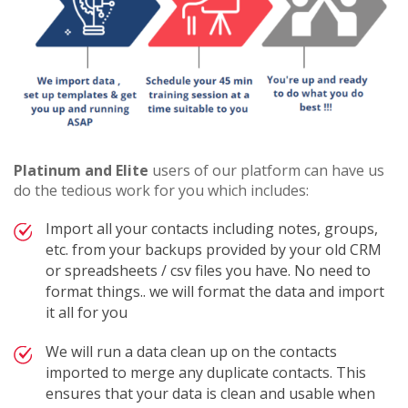
Platinum and Elite
users of our platform can have us
do the tedious work for you which includes:
Import all your contacts including notes, groups,
etc. from your backups provided by your old CRM
or spreadsheets / csv files you have. No need to
format things.. we will format the data and import
it all for you
We will run a data clean up on the contacts
imported to merge any duplicate contacts. This
ensures that your data is clean and usable when