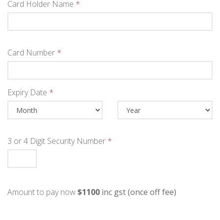
Card Holder Name
*
Card Number
*
Expiry Date
*
3 or 4 Digit Security Number
*
Amount to pay now
$1100
inc gst (once off fee)