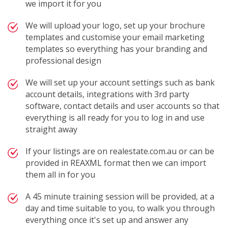
we import it for you
We will upload your logo, set up your brochure
templates and customise your email marketing
templates so everything has your branding and
professional design
We will set up your account settings such as bank
account details, integrations with 3rd party
software, contact details and user accounts so that
everything is all ready for you to log in and use
straight away
If your listings are on realestate.com.au or can be
provided in REAXML format then we can import
them all in for you
A 45 minute training session will be provided, at a
day and time suitable to you, to walk you through
everything once it's set up and answer any