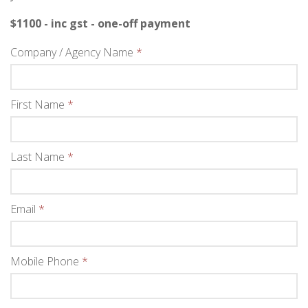
$1100 - inc gst - one-off payment
Company / Agency Name
*
First Name
*
Last Name
*
Email
*
Mobile Phone
*