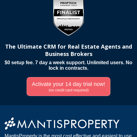
The Ultimate CRM for Real Estate Agents and
Business Brokers
$0 setup fee. 7 day a week support. Unlimited users. No
lock in contracts.
Activate your 14 day trial now!
(no credit card required)
MantisProperty is the most cost effective and easiest to use