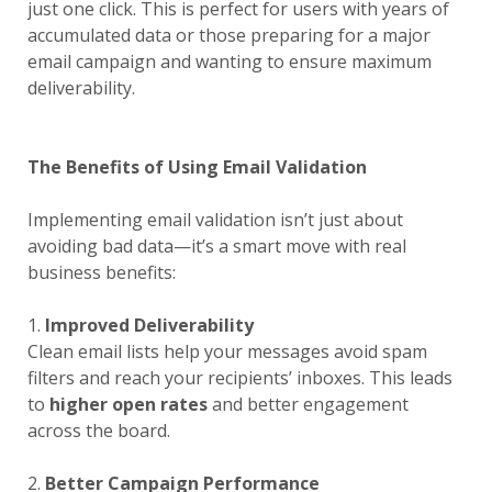
just one click. This is perfect for users with years of
accumulated data or those preparing for a major
email campaign and wanting to ensure maximum
deliverability.
The Benefits of Using Email Validation
Implementing email validation isn’t just about
avoiding bad data—it’s a smart move with real
business benefits:
1.
Improved Deliverability
Clean email lists help your messages avoid spam
filters and reach your recipients’ inboxes. This leads
to
higher open rates
and better engagement
across the board.
2.
Better Campaign Performance