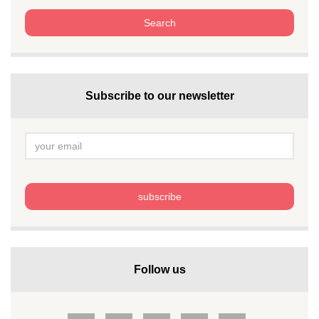
Subscribe to our newsletter
Follow us