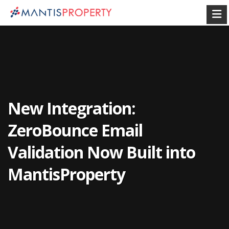
New Integration:
ZeroBounce Email
Validation Now Built into
MantisProperty