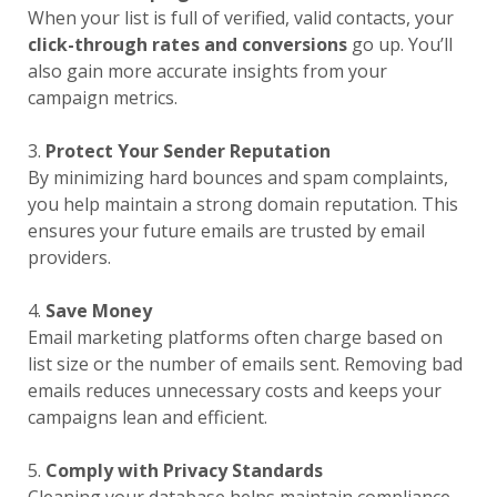
When your list is full of verified, valid contacts, your
click-through rates and conversions
go up. You’ll
also gain more accurate insights from your
campaign metrics.
3.
Protect Your Sender Reputation
By minimizing hard bounces and spam complaints,
you help maintain a strong domain reputation. This
ensures your future emails are trusted by email
providers.
4.
Save Money
Email marketing platforms often charge based on
list size or the number of emails sent. Removing bad
emails reduces unnecessary costs and keeps your
campaigns lean and efficient.
5.
Comply with Privacy Standards