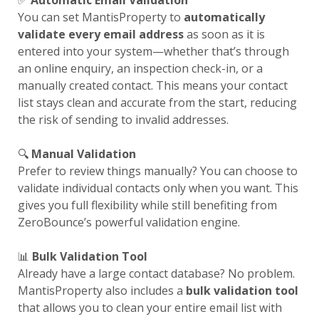
✅
Automatic Email Validation
You can set MantisProperty to
automatically
validate every email address
as soon as it is
entered into your system—whether that’s through
an online enquiry, an inspection check-in, or a
manually created contact. This means your contact
list stays clean and accurate from the start, reducing
the risk of sending to invalid addresses.
🔍
Manual Validation
Prefer to review things manually? You can choose to
validate individual contacts only when you want. This
gives you full flexibility while still benefiting from
ZeroBounce’s powerful validation engine.
📊
Bulk Validation Tool
Already have a large contact database? No problem.
MantisProperty also includes a
bulk validation tool
that allows you to clean your entire email list with