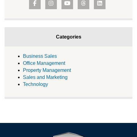
Categories
Business Sales
Office Management
Property Management
Sales and Marketing
Technology