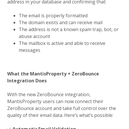
address in your database and confirming that:
The email is properly formatted
The domain exists and can receive mail
The address is not a known spam trap, bot, or
abuse account
The mailbox is active and able to receive
messages
What the MantisProperty + ZeroBounce
Integration Does
With the new ZeroBounce integration,
MantisProperty users can now connect their
ZeroBounce account and take full control over the
quality of their email data. Here’s what’s possible: