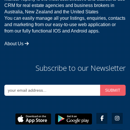
CRM for real estate agencies and business brokers in
Australia, New Zealand and the United States
You can easily manage all your listings, enquiries, contacts
and marketing from our easy-to-use web application or
from our fully functional IOS and Android apps.
About Us
Subscribe to our Newsletter