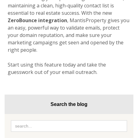
maintaining a clean, high-quality contact list is
essential to real estate success. With the new
ZeroBounce integration
, MantisProperty gives you
an easy, powerful way to validate emails, protect
your domain reputation, and make sure your
marketing campaigns get seen and opened by the
right people.
Start using this feature today and take the
guesswork out of your email outreach.
Search the blog