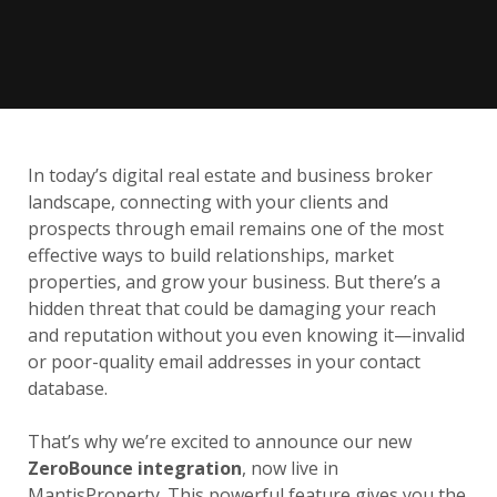
In today’s digital real estate and business broker
landscape, connecting with your clients and
prospects through email remains one of the most
effective ways to build relationships, market
properties, and grow your business. But there’s a
hidden threat that could be damaging your reach
and reputation without you even knowing it—invalid
or poor-quality email addresses in your contact
database.
That’s why we’re excited to announce our new
ZeroBounce integration
, now live in
MantisProperty. This powerful feature gives you the