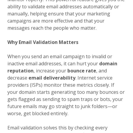
ability to validate email addresses automatically or
manually, helping ensure that your marketing
campaigns are more effective and that your
messages reach the people who matter.
Why Email Validation Matters
When you send an email campaign to invalid or
inactive email addresses, it can hurt your
domain
reputation
, increase your
bounce rate
, and
decrease
email deliverability
. Internet service
providers (ISPs) monitor these metrics closely. If
your domain starts generating too many bounces or
gets flagged as sending to spam traps or bots, your
future emails may go straight to junk folders—or
worse, get blocked entirely.
Email validation solves this by checking every