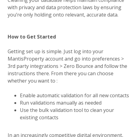
Cleaning your database helps maintain compliance
with privacy and data protection laws by ensuring
you’re only holding onto relevant, accurate data.
How to Get Started
Getting set up is simple. Just log into your
MantisProperty account and go into preferences >
3rd party integrations > Zero Bounce and follow the
instructions there. From there you can choose
whether you want to :
Enable automatic validation for all new contacts
Run validations manually as needed
Use the bulk validation tool to clean your
existing contacts
In an increasingly competitive digital environment,