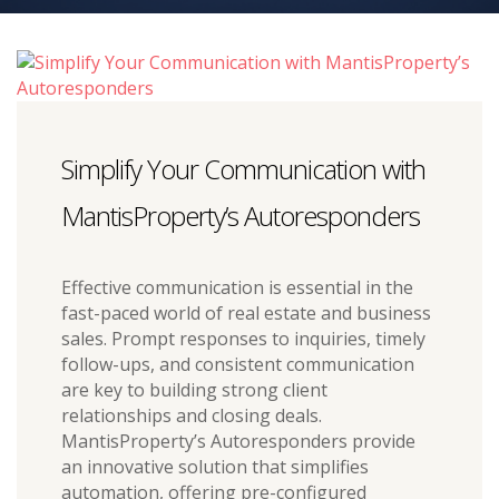
Simplify Your Communication with
MantisProperty’s Autoresponders
Effective communication is essential in the
fast-paced world of real estate and business
sales. Prompt responses to inquiries, timely
follow-ups, and consistent communication
are key to building strong client
relationships and closing deals.
MantisProperty’s Autoresponders provide
an innovative solution that simplifies
automation, offering pre-configured