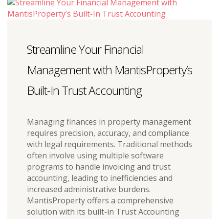
Streamline Your Financial
Management with MantisProperty’s
Built-In Trust Accounting
Managing finances in property management
requires precision, accuracy, and compliance
with legal requirements. Traditional methods
often involve using multiple software
programs to handle invoicing and trust
accounting, leading to inefficiencies and
increased administrative burdens.
MantisProperty offers a comprehensive
solution with its built-in Trust Accounting