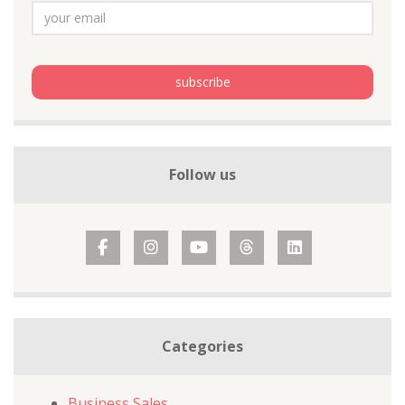
Follow us
Categories
Business Sales