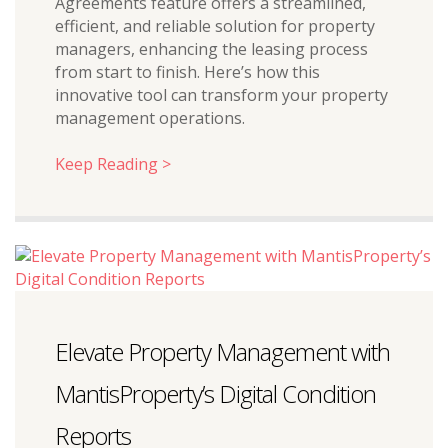
Agreements feature offers a streamlined,
efficient, and reliable solution for property
managers, enhancing the leasing process
from start to finish. Here’s how this
innovative tool can transform your property
management operations.
Keep Reading >
Elevate Property Management with
MantisProperty’s Digital Condition
Reports