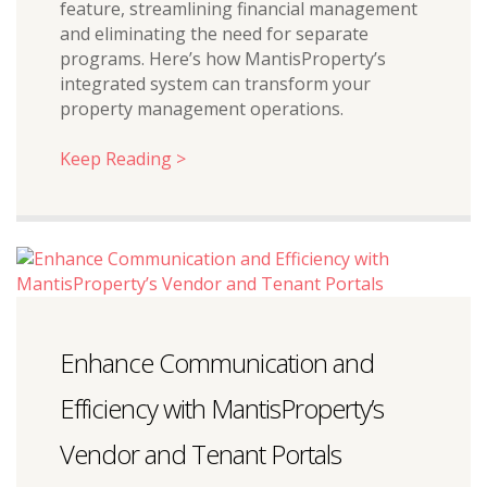
feature, streamlining financial management
and eliminating the need for separate
programs. Here’s how MantisProperty’s
integrated system can transform your
property management operations.
Keep Reading >
Enhance Communication and
Efficiency with MantisProperty’s
Vendor and Tenant Portals