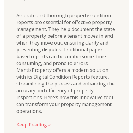
Accurate and thorough property condition
reports are essential for effective property
management. They help document the state
of a property before a tenant moves in and
when they move out, ensuring clarity and
preventing disputes. Traditional paper-
based reports can be cumbersome, time-
consuming, and prone to errors.
MantisProperty offers a modern solution
with its Digital Condition Reports feature,
streamlining the process and enhancing the
accuracy and efficiency of property
inspections. Here’s how this innovative tool
can transform your property management
operations.
Keep Reading >