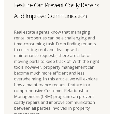
Feature Can Prevent Costly Repairs
And Improve Communication
Real estate agents know that managing
rental properties can be a challenging and
time-consuming task. From finding tenants
to collecting rent and dealing with
maintenance requests, there are a lot of
moving parts to keep track of. With the right
tools however, property management can
become much more efficient and less
overwhelming. In this article, we will explore
how a maintenance request feature in a
comprehensive Customer Relationship
Management (CRM) program can prevent
costly repairs and improve communication
between all parties involved in property