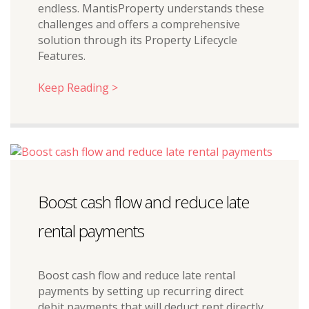
endless. MantisProperty understands these
challenges and offers a comprehensive
solution through its Property Lifecycle
Features.
Keep Reading >
Boost cash flow and reduce late
rental payments
Boost cash flow and reduce late rental
payments by setting up recurring direct
debit payments that will deduct rent directly