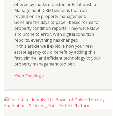
offered by modern Customer Relationship
Management (CRM) systems that can
revolutionise property management.
Gone are the days of paper-based forms for
property condition reports. They were slow
and prone to error. With digital condition
reports, everything has changed.
In this article we'll explore how your real
estate agency could benefit by adding this
fast, simple, and efficient technology to your
property management toolbelt.
Keep Reading >