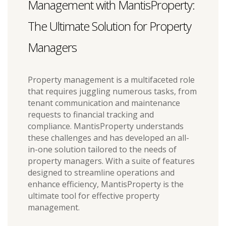
Management with MantisProperty:
The Ultimate Solution for Property
Managers
Property management is a multifaceted role
that requires juggling numerous tasks, from
tenant communication and maintenance
requests to financial tracking and
compliance. MantisProperty understands
these challenges and has developed an all-
in-one solution tailored to the needs of
property managers. With a suite of features
designed to streamline operations and
enhance efficiency, MantisProperty is the
ultimate tool for effective property
management.