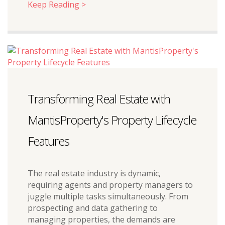
Keep Reading >
Transforming Real Estate with
MantisProperty's Property Lifecycle
Features
The real estate industry is dynamic,
requiring agents and property managers to
juggle multiple tasks simultaneously. From
prospecting and data gathering to
managing properties, the demands are