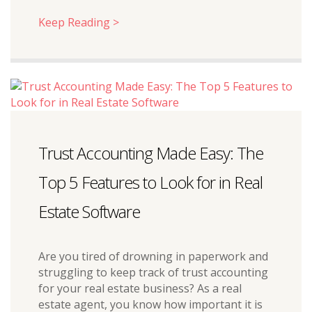
Keep Reading >
Trust Accounting Made Easy: The
Top 5 Features to Look for in Real
Estate Software
Are you tired of drowning in paperwork and
struggling to keep track of trust accounting
for your real estate business? As a real
estate agent, you know how important it is