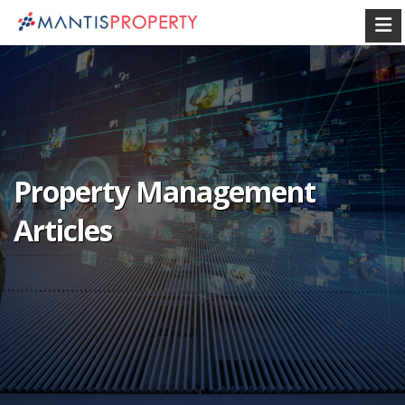
Property Management
Articles