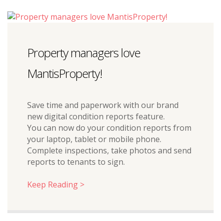
Property managers love
MantisProperty!
Save time and paperwork with our brand
new digital condition reports feature.
You can now do your condition reports from
your laptop, tablet or mobile phone.
Complete inspections, take photos and send
reports to tenants to sign.
Keep Reading >