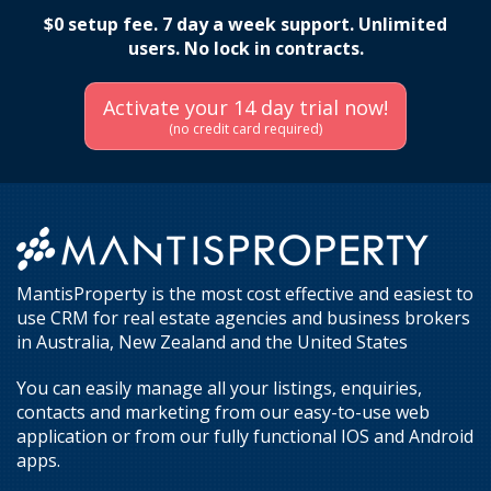
$0 setup fee. 7 day a week support. Unlimited
users. No lock in contracts.
Activate your 14 day trial now!
(no credit card required)
MantisProperty is the most cost effective and easiest to
use CRM for real estate agencies and business brokers
in Australia, New Zealand and the United States
You can easily manage all your listings, enquiries,
contacts and marketing from our easy-to-use web
application or from our fully functional IOS and Android
apps.