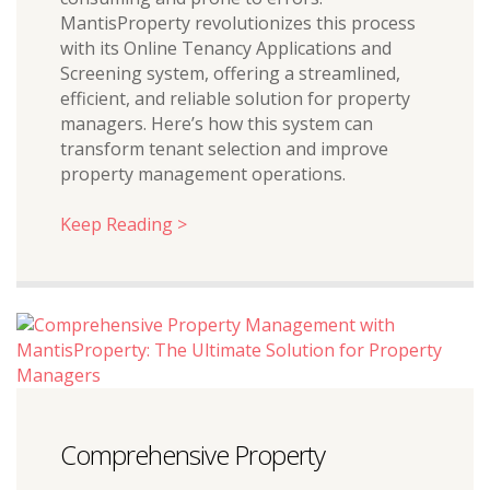
MantisProperty revolutionizes this process
with its Online Tenancy Applications and
Screening system, offering a streamlined,
efficient, and reliable solution for property
managers. Here’s how this system can
transform tenant selection and improve
property management operations.
Keep Reading >
Comprehensive Property