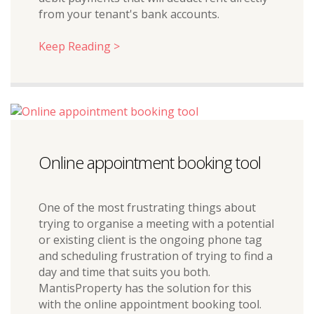
from your tenant's bank accounts.
Keep Reading >
Online appointment booking tool
One of the most frustrating things about
trying to organise a meeting with a potential
or existing client is the ongoing phone tag
and scheduling frustration of trying to find a
day and time that suits you both.
MantisProperty has the solution for this
with the online appointment booking tool.