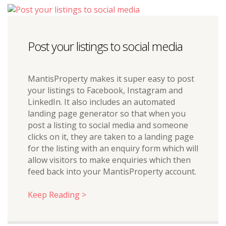
Post your listings to social media
MantisProperty makes it super easy to post
your listings to Facebook, Instagram and
LinkedIn. It also includes an automated
landing page generator so that when you
post a listing to social media and someone
clicks on it, they are taken to a landing page
for the listing with an enquiry form which will
allow visitors to make enquiries which then
feed back into your MantisProperty account.
Keep Reading >