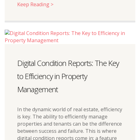
Keep Reading >
Digital Condition Reports: The Key
to Efficiency in Property
Management
In the dynamic world of real estate, efficiency
is key. The ability to efficiently manage
properties and tenants can be the difference
between success and failure. This is where
digital condition reports come in; a feature