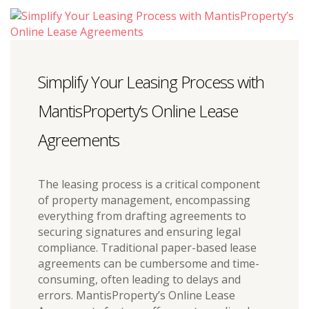
Simplify Your Leasing Process with
MantisProperty’s Online Lease
Agreements
The leasing process is a critical component
of property management, encompassing
everything from drafting agreements to
securing signatures and ensuring legal
compliance. Traditional paper-based lease
agreements can be cumbersome and time-
consuming, often leading to delays and
errors. MantisProperty’s Online Lease