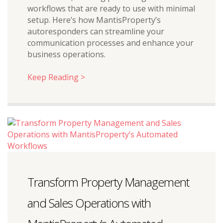
workflows that are ready to use with minimal
setup. Here’s how MantisProperty’s
autoresponders can streamline your
communication processes and enhance your
business operations.
Keep Reading >
Transform Property Management
and Sales Operations with