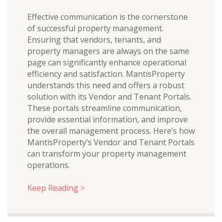
Effective communication is the cornerstone
of successful property management.
Ensuring that vendors, tenants, and
property managers are always on the same
page can significantly enhance operational
efficiency and satisfaction. MantisProperty
understands this need and offers a robust
solution with its Vendor and Tenant Portals.
These portals streamline communication,
provide essential information, and improve
the overall management process. Here’s how
MantisProperty’s Vendor and Tenant Portals
can transform your property management
operations.
Keep Reading >