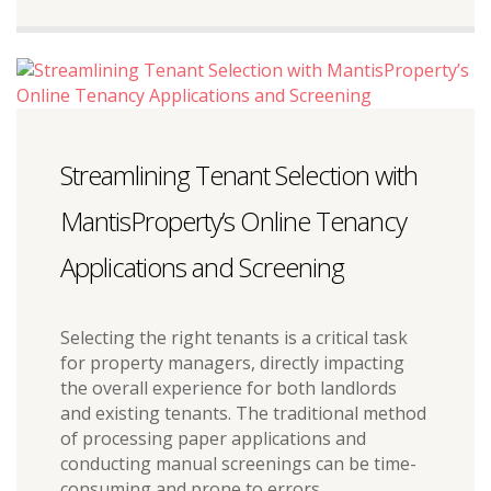
Streamlining Tenant Selection with
MantisProperty’s Online Tenancy
Applications and Screening
Selecting the right tenants is a critical task
for property managers, directly impacting
the overall experience for both landlords
and existing tenants. The traditional method
of processing paper applications and
conducting manual screenings can be time-
consuming and prone to errors.