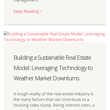
management.
Keep Reading >
Building a Sustainable Real Estate
Model: Leveraging Technology to
Weather Market Downturns
A tough reality of the real estate industry is
the many factors that can contribute to a
housing sales slump. Rising interest rates, a