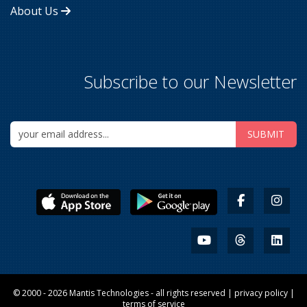
About Us
Subscribe to our Newsletter
© 2000 - 2026
Mantis Technologies
- all rights reserved |
privacy policy
|
terms of service