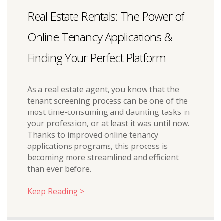
Real Estate Rentals: The Power of
Online Tenancy Applications &
Finding Your Perfect Platform
As a real estate agent, you know that the
tenant screening process can be one of the
most time-consuming and daunting tasks in
your profession, or at least it was until now.
Thanks to improved online tenancy
applications programs, this process is
becoming more streamlined and efficient
than ever before.
Keep Reading >