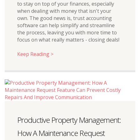
to stay on top of your finances, especially
when dealing with money that isn't your
own. The good news is, trust accounting
software can help simplify and streamline
the process, leaving you with more time to
focus on what really matters - closing deals!
Keep Reading >
Productive Property Management:
How A Maintenance Request