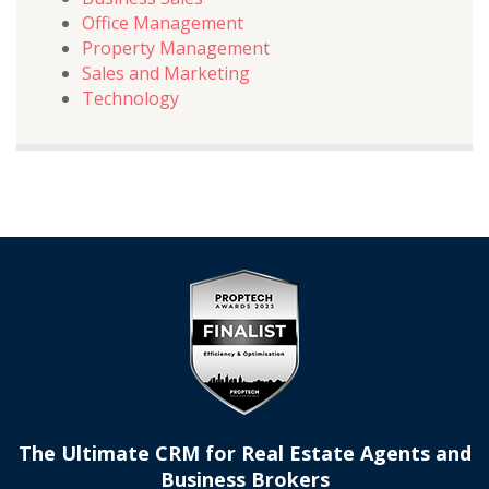
Office Management
Property Management
Sales and Marketing
Technology
The Ultimate CRM for Real Estate Agents and
Business Brokers