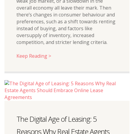
weak job market, or a slowdown in the
overall economy all leave their mark. Then
there’s changes in consumer behaviour and
preferences, such as a shift towards renting
instead of buying, and factors like
oversupply of inventory, increased
competition, and stricter lending criteria.
Keep Reading >
The Digital Age of Leasing: 5
Reasons Why Real Estate Agents