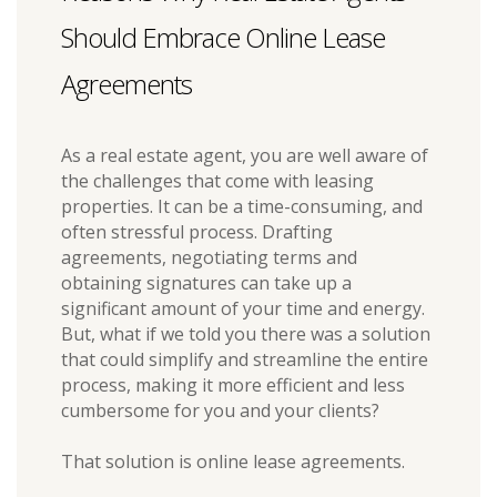
Should Embrace Online Lease
Agreements
As a real estate agent, you are well aware of
the challenges that come with leasing
properties. It can be a time-consuming, and
often stressful process. Drafting
agreements, negotiating terms and
obtaining signatures can take up a
significant amount of your time and energy.
But, what if we told you there was a solution
that could simplify and streamline the entire
process, making it more efficient and less
cumbersome for you and your clients?
That solution is online lease agreements.