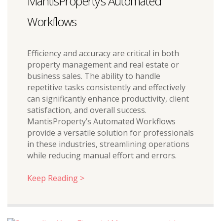
MantisProperty’s Automated
Workflows
Efficiency and accuracy are critical in both
property management and real estate or
business sales. The ability to handle
repetitive tasks consistently and effectively
can significantly enhance productivity, client
satisfaction, and overall success.
MantisProperty’s Automated Workflows
provide a versatile solution for professionals
in these industries, streamlining operations
while reducing manual effort and errors.
Keep Reading >