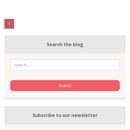
1
Search the blog
Subscribe to our newsletter