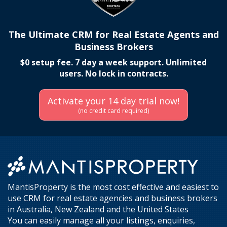
The Ultimate CRM for Real Estate Agents and
Business Brokers
$0 setup fee. 7 day a week support. Unlimited
users. No lock in contracts.
Activate your 14 day trial now!
(no credit card required)
MantisProperty is the most cost effective and easiest to
use CRM for real estate agencies and business brokers
in Australia, New Zealand and the United States
You can easily manage all your listings, enquiries,