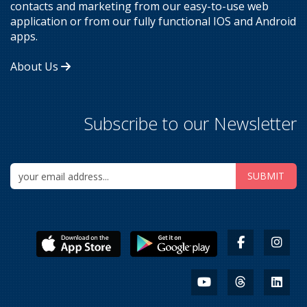
contacts and marketing from our easy-to-use web
application or from our fully functional IOS and Android
apps.
About Us
Subscribe to our Newsletter