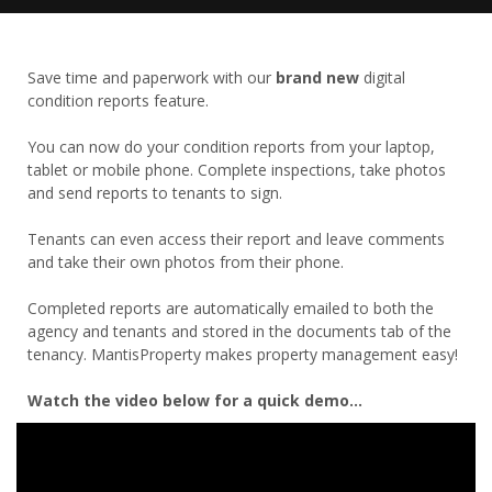
Save time and paperwork with our
brand new
digital
condition reports feature.
You can now do your condition reports from your laptop,
tablet or mobile phone. Complete inspections, take photos
and send reports to tenants to sign.
Tenants can even access their report and leave comments
and take their own photos from their phone.
Completed reports are automatically emailed to both the
agency and tenants and stored in the documents tab of the
tenancy. MantisProperty makes property management easy!
Watch the video below for a quick demo...