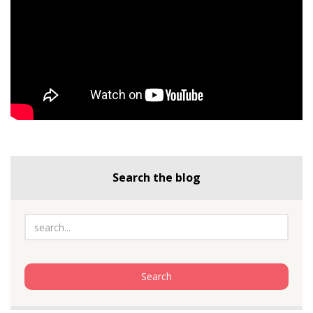
Search the blog