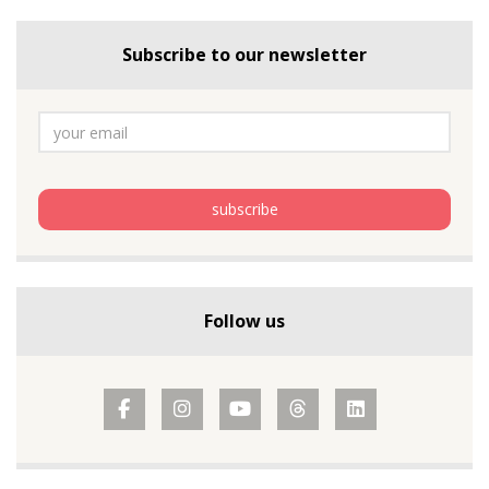
Subscribe to our newsletter
Follow us