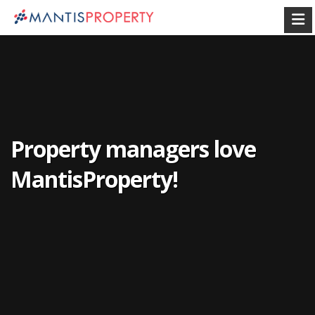
Property managers love
MantisProperty!