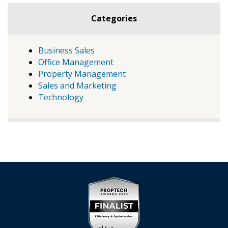
Categories
Business Sales
Office Management
Property Management
Sales and Marketing
Technology