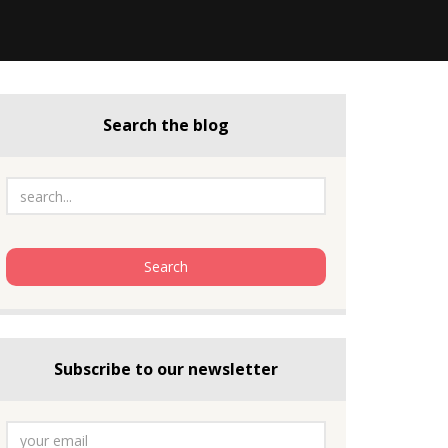
Search the blog
Subscribe to our newsletter