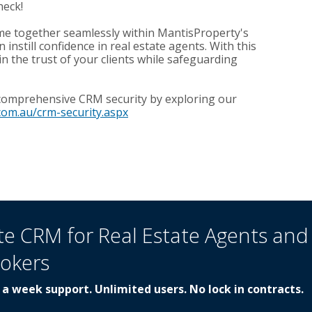
heck!
e together seamlessly within MantisProperty's
nstill confidence in real estate agents. With this
in the trust of your clients while safeguarding
 comprehensive CRM security by exploring our
com.au/crm-security.aspx
te CRM for Real Estate Agents and
rokers
 a week support. Unlimited users. No lock in contracts.