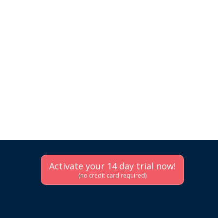
Activate your 14 day trial now!
(no credit card required)