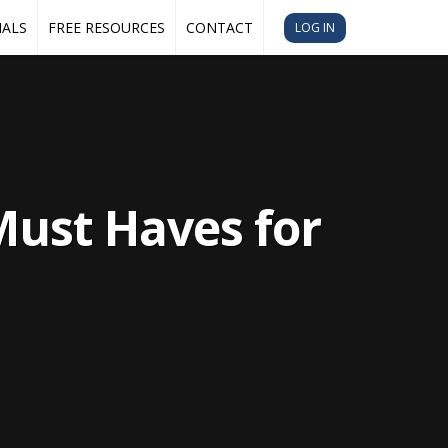
IALS
FREE RESOURCES
CONTACT
LOG IN
Must Haves for