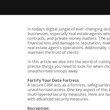
In today’s digital jungle of ever-changing te
businesses, especially real estate agents who 
contracts, and private money matters. The po
financial loss and damage to reputation, mak
real estate agent's operations. Additionally, 
maintain the trust of clients.
In this article we dive into the world of cut
precise things you need to look for when c
unauthorised snoops away.
Fortify Your Data Fortress
A secure CRM acts as a fortress, safeguardi
unauthorised access. One key aspect of this 
multi-layered security measures. Here are tw
with advanced security measures.
Encryption: