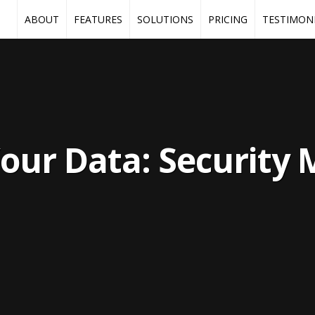
ABOUT
FEATURES
SOLUTIONS
PRICING
TESTIMON
our Data: Security 