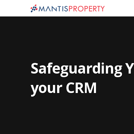
Safeguarding Y
your CRM