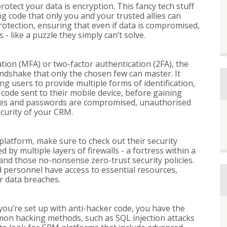
otect your data is encryption. This fancy tech stuff
g code that only you and your trusted allies can
rotection, ensuring that even if data is compromised,
 - like a puzzle they simply can’t solve.
tion (MFA) or two-factor authentication (2FA), the
 handshake that only the chosen few can master. It
g users to provide multiple forms of identification,
 code sent to their mobile device, before gaining
ames and passwords are compromised, unauthorised
ecurity of your CRM.
atform, make sure to check out their security
by multiple layers of firewalls - a fortress within a
and those no-nonsense zero-trust security policies.
personnel have access to essential resources,
r data breaches.
 you’re set up with anti-hacker code, you have the
mon hacking methods, such as SQL injection attacks