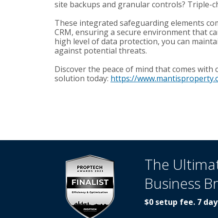
site backups and granular controls? Triple-c
These integrated safeguarding elements com
CRM, ensuring a secure environment that can i
high level of data protection, you can mainta
against potential threats.
Discover the peace of mind that comes with
solution today:
https://www.mantisproperty.
The Ultima
Business B
$0 setup fee. 7 day