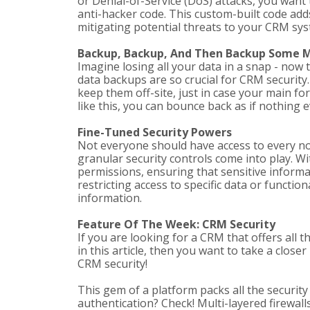
or Denial-of-Service (DoS) attacks, you want
anti-hacker code. This custom-built code adds
mitigating potential threats to your CRM sys
Backup, Backup, And Then Backup Some 
Imagine losing all your data in a snap - now 
data backups are so crucial for CRM security.
keep them off-site, just in case your main for
like this, you can bounce back as if nothing
Fine-Tuned Security Powers
Not everyone should have access to every no
granular security controls come into play. W
permissions, ensuring that sensitive informat
restricting access to specific data or functio
information.
Feature Of The Week: CRM Security
If you are looking for a CRM that offers all 
in this article, then you want to take a clos
CRM security!
This gem of a platform packs all the securit
authentication? Check! Multi-layered firewal