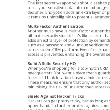
The first secret weapon you should seek to pr
turns your sensitive data into a mind-bogglin
decipher. Encryption adds an extra layer of p
it remains unintelligible to potential attackers
Multi-Factor Authentication:
Another must-have is multi-factor authentica
ultimate security sidekick. It's like a secret
adds an extra layer of protection by demandin
such as a password and a unique verification
access to the CRM platform. Even if usern
access is prevented, enhancing the overall s
Build A Solid Security HQ
When you're shopping for a top-notch CRM pl
headquarters. You want a place that's guarded 
fortress! Think location-based admin access 
These measures ensure that only authorised 
minimising the risk of unauthorised access o
Shield Against Hacker Tricks
Hackers can get pretty tricky, but as long as
upper hand. To further protect against com