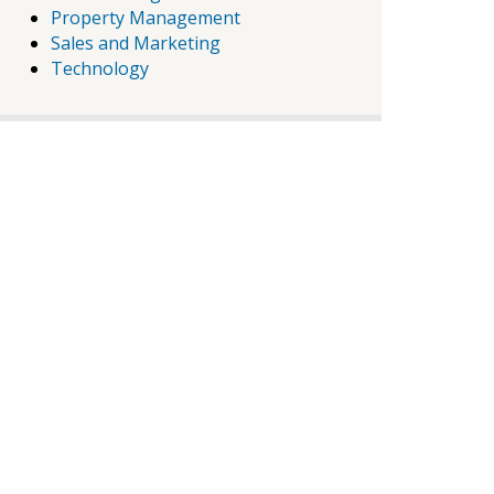
Property Management
Sales and Marketing
Technology