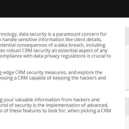
chnology, data security is a paramount concern for
handle sensitive information like client details,
tential consequences of a data breach, including
es robust CRM security an essential aspect of any
compliance with data privacy regulations is crucial to
ting-edge CRM security measures, and explore the
hoosing a CRM capable of keeping the hackers and
ng your valuable information from hackers and
kind of security is the implementation of advanced,
o of these features to look for, when picking a CRM