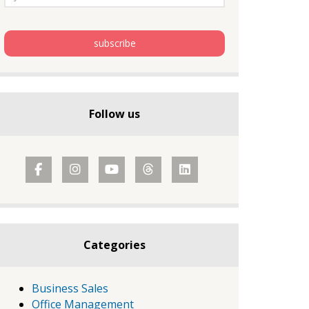
Follow us
Categories
Business Sales
Office Management