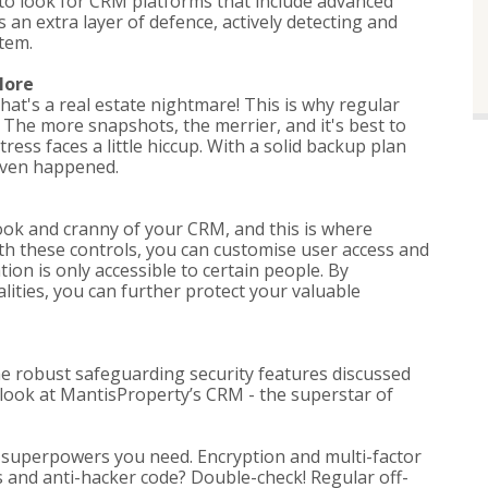
 to look for CRM platforms that include advanced
 an extra layer of defence, actively detecting and
tem.
More
that's a real estate nightmare! This is why regular
 The more snapshots, the merrier, and it's best to
tress faces a little hiccup. With a solid backup plan
 even happened.
ok and cranny of your CRM, and this is where
ith these controls, you can customise user access and
ion is only accessible to certain people. By
nalities, you can further protect your valuable
the robust safeguarding security features discussed
er look at MantisProperty’s CRM - the superstar of
y superpowers you need. Encryption and multi-factor
ls and anti-hacker code? Double-check! Regular off-