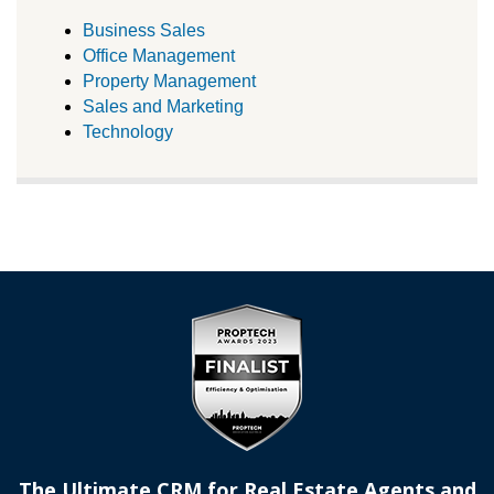
Business Sales
Office Management
Property Management
Sales and Marketing
Technology
The Ultimate CRM for Real Estate Agents and