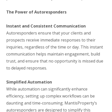
The Power of Autoresponders
Instant and Consistent Communication
Autoresponders ensure that your clients and
prospects receive immediate responses to their
inquiries, regardless of the time or day. This instant
communication helps maintain engagement, build
trust, and ensure that no opportunity is missed due
to delayed responses.
Simplified Automation
While automation can significantly enhance
efficiency, setting up complex workflows can be
daunting and time-consuming. MantisProperty’s
autoresponders are designed to simplify this