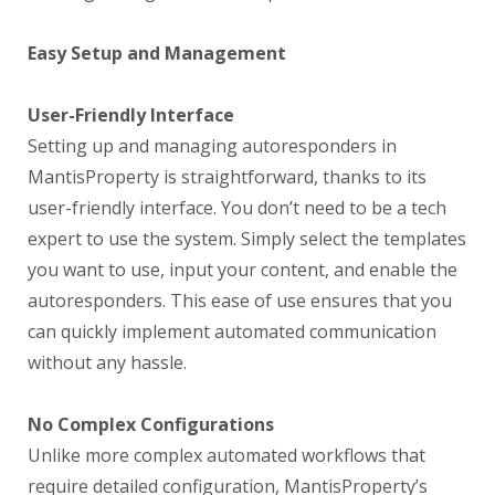
Easy Setup and Management
User-Friendly Interface
Setting up and managing autoresponders in
MantisProperty is straightforward, thanks to its
user-friendly interface. You don’t need to be a tech
expert to use the system. Simply select the templates
you want to use, input your content, and enable the
autoresponders. This ease of use ensures that you
can quickly implement automated communication
without any hassle.
No Complex Configurations
Unlike more complex automated workflows that
require detailed configuration, MantisProperty’s