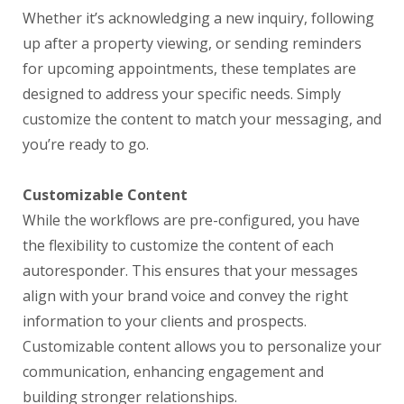
Whether it’s acknowledging a new inquiry, following
up after a property viewing, or sending reminders
for upcoming appointments, these templates are
designed to address your specific needs. Simply
customize the content to match your messaging, and
you’re ready to go.
Customizable Content
While the workflows are pre-configured, you have
the flexibility to customize the content of each
autoresponder. This ensures that your messages
align with your brand voice and convey the right
information to your clients and prospects.
Customizable content allows you to personalize your
communication, enhancing engagement and
building stronger relationships.