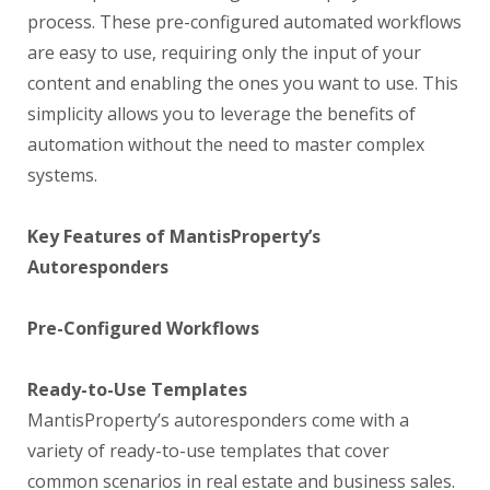
process. These pre-configured automated workflows
are easy to use, requiring only the input of your
content and enabling the ones you want to use. This
simplicity allows you to leverage the benefits of
automation without the need to master complex
systems.
Key Features of MantisProperty’s
Autoresponders
Pre-Configured Workflows
Ready-to-Use Templates
MantisProperty’s autoresponders come with a
variety of ready-to-use templates that cover
common scenarios in real estate and business sales.