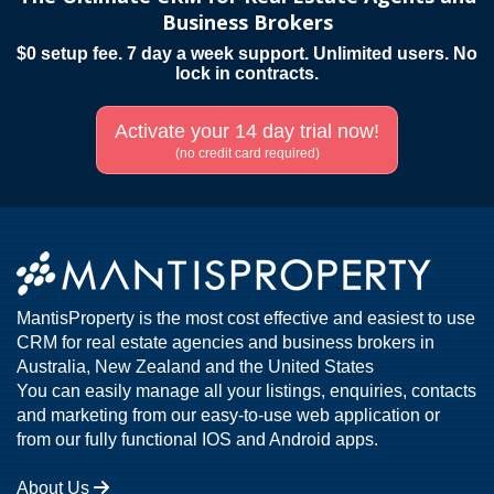
Business Brokers
$0 setup fee. 7 day a week support. Unlimited users. No
lock in contracts.
Activate your 14 day trial now!
(no credit card required)
MantisProperty is the most cost effective and easiest to use
CRM for real estate agencies and business brokers in
Australia, New Zealand and the United States
You can easily manage all your listings, enquiries, contacts
and marketing from our easy-to-use web application or
from our fully functional IOS and Android apps.
About Us