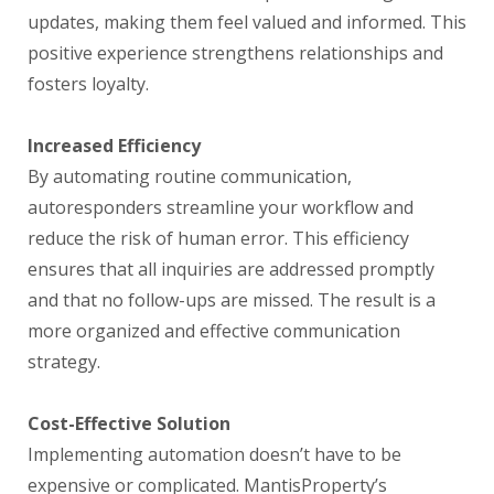
updates, making them feel valued and informed. This
positive experience strengthens relationships and
fosters loyalty.
Increased Efficiency
By automating routine communication,
autoresponders streamline your workflow and
reduce the risk of human error. This efficiency
ensures that all inquiries are addressed promptly
and that no follow-ups are missed. The result is a
more organized and effective communication
strategy.
Cost-Effective Solution
Implementing automation doesn’t have to be
expensive or complicated. MantisProperty’s