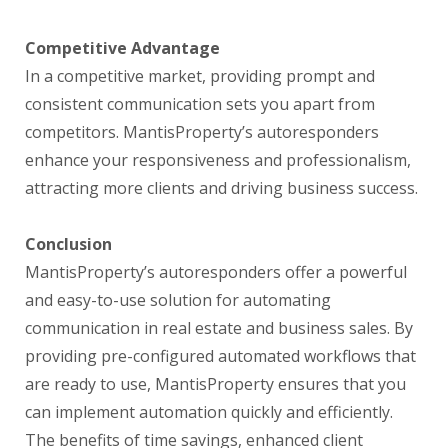
Competitive Advantage
In a competitive market, providing prompt and
consistent communication sets you apart from
competitors. MantisProperty’s autoresponders
enhance your responsiveness and professionalism,
attracting more clients and driving business success.
Conclusion
MantisProperty’s autoresponders offer a powerful
and easy-to-use solution for automating
communication in real estate and business sales. By
providing pre-configured automated workflows that
are ready to use, MantisProperty ensures that you
can implement automation quickly and efficiently.
The benefits of time savings, enhanced client