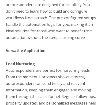
autoresponders are designed for simplicity. You
don’t need to learn how to build and configure
workflows from scratch. The pre-configured setups
handle the automation logic for you, making it an
ideal solution for those who want to benefit from
automation without the steep learning curve.
Versatile Application
Lead Nurturing
Autoresponders are perfect for nurturing leads.
From the moment a prospect shows interest,
autoresponders can send timely and relevant
information, keeping them engaged and moving
them through the sales funnel. Regular follow-ups,
property updates, and personalized messages help