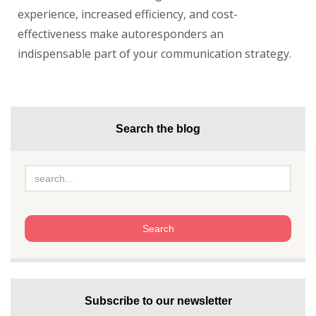
experience, increased efficiency, and cost-
effectiveness make autoresponders an
indispensable part of your communication strategy.
Search the blog
Subscribe to our newsletter