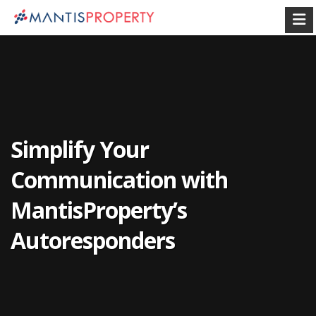
Simplify Your
Communication with
MantisProperty’s
Autoresponders