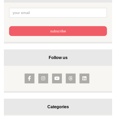
Follow us
Categories