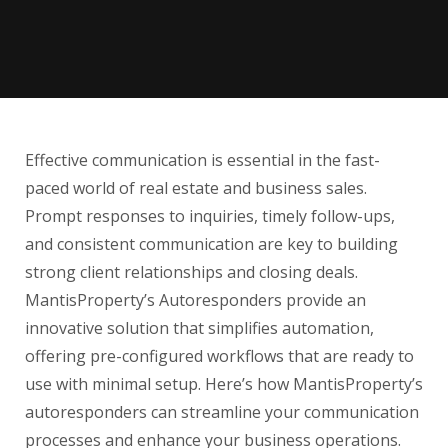
Effective communication is essential in the fast-
paced world of real estate and business sales.
Prompt responses to inquiries, timely follow-ups,
and consistent communication are key to building
strong client relationships and closing deals.
MantisProperty’s Autoresponders provide an
innovative solution that simplifies automation,
offering pre-configured workflows that are ready to
use with minimal setup. Here’s how MantisProperty’s
autoresponders can streamline your communication
processes and enhance your business operations.