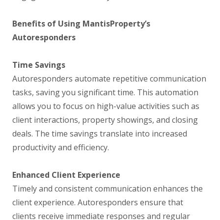
Benefits of Using MantisProperty’s
Autoresponders
Time Savings
Autoresponders automate repetitive communication
tasks, saving you significant time. This automation
allows you to focus on high-value activities such as
client interactions, property showings, and closing
deals. The time savings translate into increased
productivity and efficiency.
Enhanced Client Experience
Timely and consistent communication enhances the
client experience. Autoresponders ensure that
clients receive immediate responses and regular