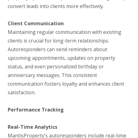
convert leads into clients more effectively.
Client Communication
Maintaining regular communication with existing
clients is crucial for long-term relationships.
Autoresponders can send reminders about
upcoming appointments, updates on property
status, and even personalized birthday or
anniversary messages. This consistent
communication fosters loyalty and enhances client
satisfaction.
Performance Tracking
Real-Time Analytics
MantisProperty’s autoresponders include real-time