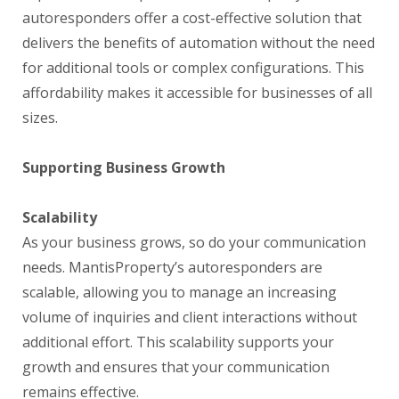
autoresponders offer a cost-effective solution that
delivers the benefits of automation without the need
for additional tools or complex configurations. This
affordability makes it accessible for businesses of all
sizes.
Supporting Business Growth
Scalability
As your business grows, so do your communication
needs. MantisProperty’s autoresponders are
scalable, allowing you to manage an increasing
volume of inquiries and client interactions without
additional effort. This scalability supports your
growth and ensures that your communication
remains effective.