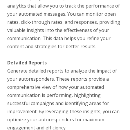
analytics that allow you to track the performance of
your automated messages. You can monitor open
rates, click-through rates, and responses, providing
valuable insights into the effectiveness of your
communication. This data helps you refine your
content and strategies for better results.
Detailed Reports
Generate detailed reports to analyze the impact of
your autoresponders. These reports provide a
comprehensive view of how your automated
communication is performing, highlighting
successful campaigns and identifying areas for
improvement. By leveraging these insights, you can
optimize your autoresponders for maximum
engagement and efficiency.