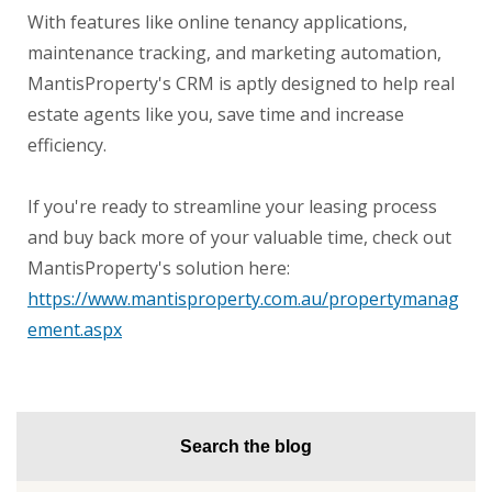
With features like online tenancy applications,
maintenance tracking, and marketing automation,
MantisProperty's CRM is aptly designed to help real
estate agents like you, save time and increase
efficiency.
If you're ready to streamline your leasing process
and buy back more of your valuable time, check out
MantisProperty's solution here:
https://www.mantisproperty.com.au/propertymanag
ement.aspx
Search the blog