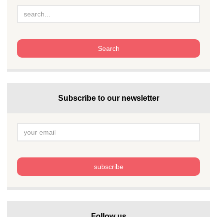
Subscribe to our newsletter
Follow us