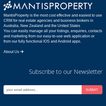
MantisProperty is the most cost effective and easiest to use
CRM for real estate agencies and business brokers in
Australia, New Zealand and the United States
You can easily manage all your listings, enquiries, contacts
and marketing from our easy-to-use web application or
from our fully functional IOS and Android apps.
About Us
Subscribe to our Newsletter