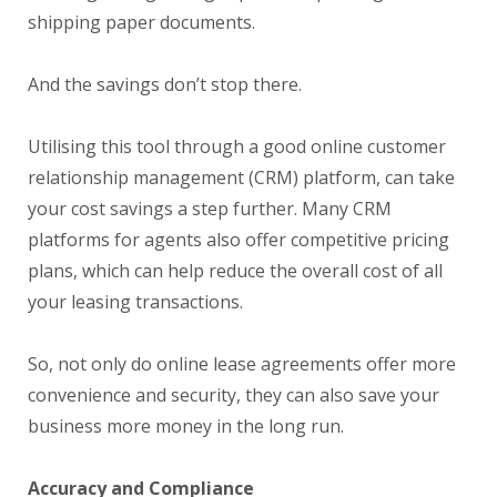
shipping paper documents.
And the savings don’t stop there.
Utilising this tool through a good online customer
relationship management (CRM) platform, can take
your cost savings a step further. Many CRM
platforms for agents also offer competitive pricing
plans, which can help reduce the overall cost of all
your leasing transactions.
So, not only do online lease agreements offer more
convenience and security, they can also save your
business more money in the long run.
Accuracy and Compliance