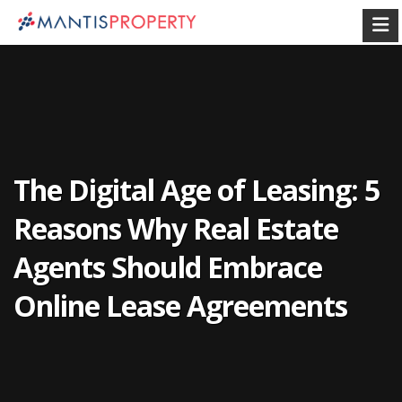
The Digital Age of Leasing: 5
Reasons Why Real Estate
Agents Should Embrace
Online Lease Agreements