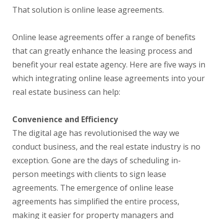
That solution is online lease agreements.
Online lease agreements offer a range of benefits
that can greatly enhance the leasing process and
benefit your real estate agency. Here are five ways in
which integrating online lease agreements into your
real estate business can help:
Convenience and Efficiency
The digital age has revolutionised the way we
conduct business, and the real estate industry is no
exception. Gone are the days of scheduling in-
person meetings with clients to sign lease
agreements. The emergence of online lease
agreements has simplified the entire process,
making it easier for property managers and