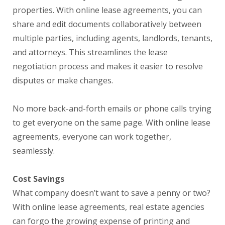
properties. With online lease agreements, you can
share and edit documents collaboratively between
multiple parties, including agents, landlords, tenants,
and attorneys. This streamlines the lease
negotiation process and makes it easier to resolve
disputes or make changes.
No more back-and-forth emails or phone calls trying
to get everyone on the same page. With online lease
agreements, everyone can work together,
seamlessly.
Cost Savings
What company doesn’t want to save a penny or two?
With online lease agreements, real estate agencies
can forgo the growing expense of printing and