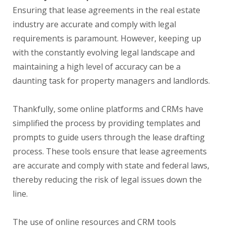
Ensuring that lease agreements in the real estate
industry are accurate and comply with legal
requirements is paramount. However, keeping up
with the constantly evolving legal landscape and
maintaining a high level of accuracy can be a
daunting task for property managers and landlords.
Thankfully, some online platforms and CRMs have
simplified the process by providing templates and
prompts to guide users through the lease drafting
process. These tools ensure that lease agreements
are accurate and comply with state and federal laws,
thereby reducing the risk of legal issues down the
line.
The use of online resources and CRM tools