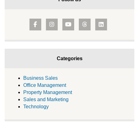
Categories
Business Sales
Office Management
Property Management
Sales and Marketing
Technology