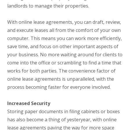
landlords to manage their properties.
With online lease agreements, you can draft, review,
and execute leases all from the comfort of your own
computer. This means you can work more efficiently,
save time, and focus on other important aspects of
your business. No more waiting around for clients to
come into the office or scrambling to find a time that
works for both parties. The convenience factor of
online lease agreements is unparalleled, with the
process becoming faster for everyone involved.
Increased Security
Storing paper documents in filing cabinets or boxes
has also become a thing of yesteryear, with online
lease agreements paving the way for more space