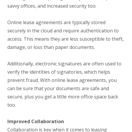
savvy offices, and increased security too.
Online lease agreements are typically stored
securely in the cloud and require authentication to
access. This means they are less susceptible to theft,
damage, or loss than paper documents.
Additionally, electronic signatures are often used to
verify the identities of signatories, which helps
prevent fraud. With online lease agreements, you
can be sure that your documents are safe and
secure, plus you get a little more office space back
too.
Improved Collaboration
Collaboration is key when it comes to leasing