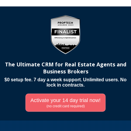
The Ultimate CRM for Real Estate Agents and
Business Brokers
$0 setup fee. 7 day a week support. Unlimited users. No
lock in contracts.
Activate your 14 day trial now!
(no credit card required)