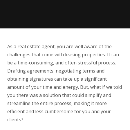
As a real estate agent, you are well aware of the
challenges that come with leasing properties. It can
be a time-consuming, and often stressful process.
Drafting agreements, negotiating terms and
obtaining signatures can take up a significant
amount of your time and energy. But, what if we told
you there was a solution that could simplify and
streamline the entire process, making it more
efficient and less cumbersome for you and your
clients?