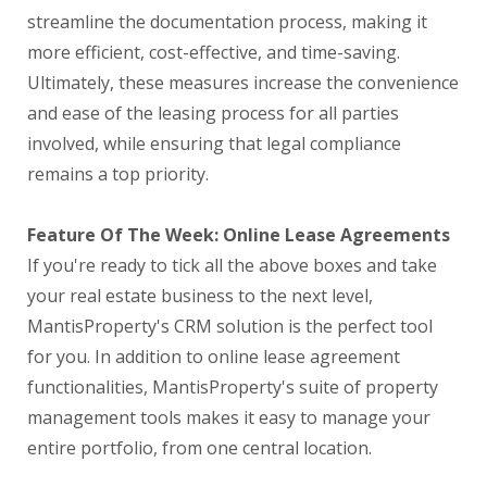
streamline the documentation process, making it
more efficient, cost-effective, and time-saving.
Ultimately, these measures increase the convenience
and ease of the leasing process for all parties
involved, while ensuring that legal compliance
remains a top priority.
Feature Of The Week: Online Lease Agreements
If you're ready to tick all the above boxes and take
your real estate business to the next level,
MantisProperty's CRM solution is the perfect tool
for you. In addition to online lease agreement
functionalities, MantisProperty's suite of property
management tools makes it easy to manage your
entire portfolio, from one central location.