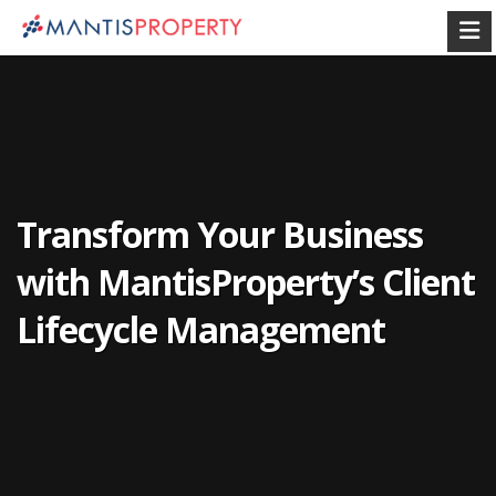
Transform Your Business
with MantisProperty’s Client
Lifecycle Management