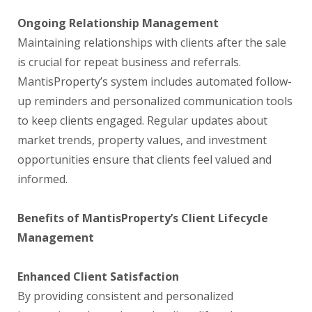
Ongoing Relationship Management
Maintaining relationships with clients after the sale
is crucial for repeat business and referrals.
MantisProperty’s system includes automated follow-
up reminders and personalized communication tools
to keep clients engaged. Regular updates about
market trends, property values, and investment
opportunities ensure that clients feel valued and
informed.
Benefits of MantisProperty’s Client Lifecycle
Management
Enhanced Client Satisfaction
By providing consistent and personalized