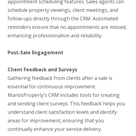
appointment scheduling features. Sales agents can
schedule property viewings, client meetings, and
follow-ups directly through the CRM. Automated
reminders ensure that no appointments are missed,
enhancing professionalism and reliability.
Post-Sale Engagement
Client Feedback and Surveys
Gathering feedback from clients after a sale is
essential for continuous improvement.
MantisProperty’s CRM includes tools for creating
and sending client surveys. This feedback helps you
understand client satisfaction levels and identify
areas for improvement, ensuring that you
continually enhance your service delivery.