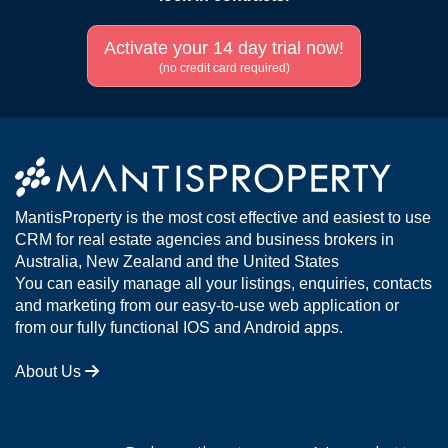
Activate your 14 day trial now!
(no credit card required)
MantisProperty is the most cost effective and easiest to use
CRM for real estate agencies and business brokers in
Australia, New Zealand and the United States
You can easily manage all your listings, enquiries, contacts
and marketing from our easy-to-use web application or
from our fully functional IOS and Android apps.
About Us