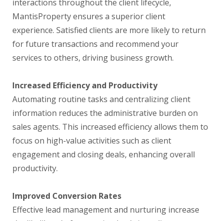
interactions throughout the client lifecycle,
MantisProperty ensures a superior client
experience. Satisfied clients are more likely to return
for future transactions and recommend your
services to others, driving business growth.
Increased Efficiency and Productivity
Automating routine tasks and centralizing client
information reduces the administrative burden on
sales agents. This increased efficiency allows them to
focus on high-value activities such as client
engagement and closing deals, enhancing overall
productivity.
Improved Conversion Rates
Effective lead management and nurturing increase