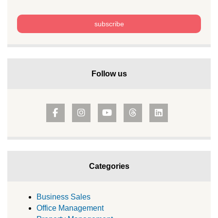
Follow us
Categories
Business Sales
Office Management