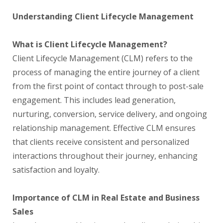
Understanding Client Lifecycle Management
What is Client Lifecycle Management?
Client Lifecycle Management (CLM) refers to the
process of managing the entire journey of a client
from the first point of contact through to post-sale
engagement. This includes lead generation,
nurturing, conversion, service delivery, and ongoing
relationship management. Effective CLM ensures
that clients receive consistent and personalized
interactions throughout their journey, enhancing
satisfaction and loyalty.
Importance of CLM in Real Estate and Business
Sales