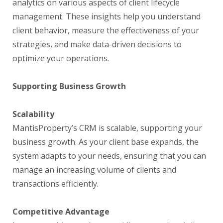
analytics on various aspects of client lifecycle
management. These insights help you understand
client behavior, measure the effectiveness of your
strategies, and make data-driven decisions to
optimize your operations.
Supporting Business Growth
Scalability
MantisProperty’s CRM is scalable, supporting your
business growth. As your client base expands, the
system adapts to your needs, ensuring that you can
manage an increasing volume of clients and
transactions efficiently.
Competitive Advantage