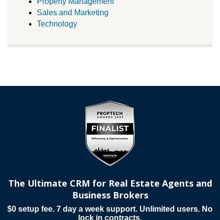
Property Management
Sales and Marketing
Technology
The Ultimate CRM for Real Estate Agents and
Business Brokers
$0 setup fee. 7 day a week support. Unlimited users. No
lock in contracts.