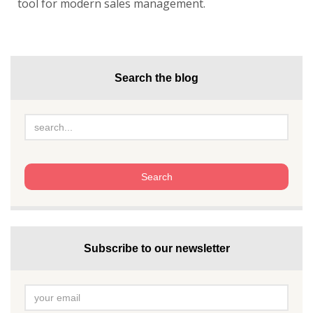
tool for modern sales management.
Search the blog
Subscribe to our newsletter