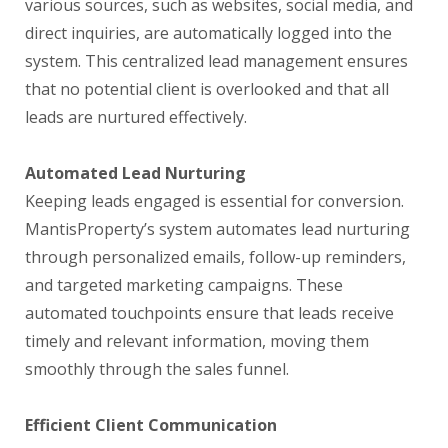
various sources, such as websites, social media, and
direct inquiries, are automatically logged into the
system. This centralized lead management ensures
that no potential client is overlooked and that all
leads are nurtured effectively.
Automated Lead Nurturing
Keeping leads engaged is essential for conversion.
MantisProperty’s system automates lead nurturing
through personalized emails, follow-up reminders,
and targeted marketing campaigns. These
automated touchpoints ensure that leads receive
timely and relevant information, moving them
smoothly through the sales funnel.
Efficient Client Communication