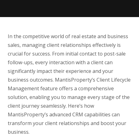
In the competitive world of real estate and business
sales, managing client relationships effectively is
crucial for success. From initial contact to post-sale
follow-ups, every interaction with a client can
significantly impact their experience and your
business outcomes. MantisProperty’s Client Lifecycle
Management feature offers a comprehensive
solution, enabling you to manage every stage of the
client journey seamlessly. Here’s how
MantisProperty’s advanced CRM capabilities can
transform your client relationships and boost your
business.