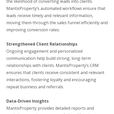
the likelihood of converting leads into clients.
MantisProperty’s automated workflows ensure that
leads receive timely and relevant information,
moving them through the sales funnel efficiently and
improving conversion rates.
Strengthened Client Relationships
Ongoing engagement and personalized
communication help build strong, long-term
relationships with clients. MantisProperty’s CRM
ensures that clients receive consistent and relevant
interactions, fostering loyalty and encouraging
repeat business and referrals.
Data-Driven Insights
MantisProperty provides detailed reports and