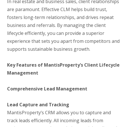
In real estate and business sales, client relationships
are paramount. Effective CLM helps build trust,
fosters long-term relationships, and drives repeat
business and referrals. By managing the client
lifecycle efficiently, you can provide a superior
experience that sets you apart from competitors and
supports sustainable business growth.
Key Features of MantisProperty’s Client Lifecycle
Management
Comprehensive Lead Management
Lead Capture and Tracking
MantisProperty’s CRM allows you to capture and
track leads efficiently. All incoming leads from