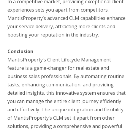
In a competitive market, providing exceptional client
experiences sets you apart from competitors.
MantisProperty’s advanced CLM capabilities enhance
your service delivery, attracting more clients and
boosting your reputation in the industry.
Conclusion
MantisProperty’s Client Lifecycle Management
feature is a game-changer for real estate and
business sales professionals. By automating routine
tasks, enhancing communication, and providing
detailed insights, this innovative system ensures that
you can manage the entire client journey efficiently
and effectively. The unique integration and flexibility
of MantisProperty’s CLM set it apart from other
solutions, providing a comprehensive and powerful