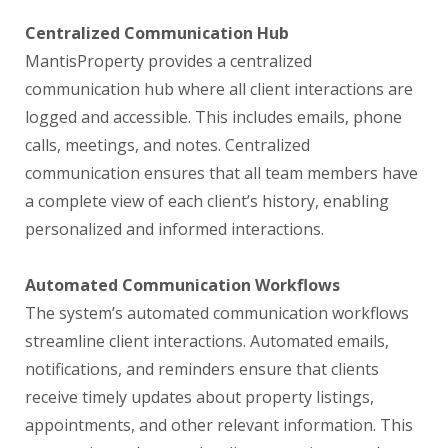
Centralized Communication Hub
MantisProperty provides a centralized
communication hub where all client interactions are
logged and accessible. This includes emails, phone
calls, meetings, and notes. Centralized
communication ensures that all team members have
a complete view of each client’s history, enabling
personalized and informed interactions.
Automated Communication Workflows
The system’s automated communication workflows
streamline client interactions. Automated emails,
notifications, and reminders ensure that clients
receive timely updates about property listings,
appointments, and other relevant information. This