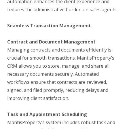
automation enhances the client experience and
reduces the administrative burden on sales agents.
Seamless Transaction Management
Contract and Document Management
Managing contracts and documents efficiently is
crucial for smooth transactions. MantisProperty’s
CRM allows you to store, manage, and share all
necessary documents securely. Automated
workflows ensure that contracts are reviewed,
signed, and filed promptly, reducing delays and
improving client satisfaction.
Task and Appointment Scheduling
MantisProperty’s system includes robust task and