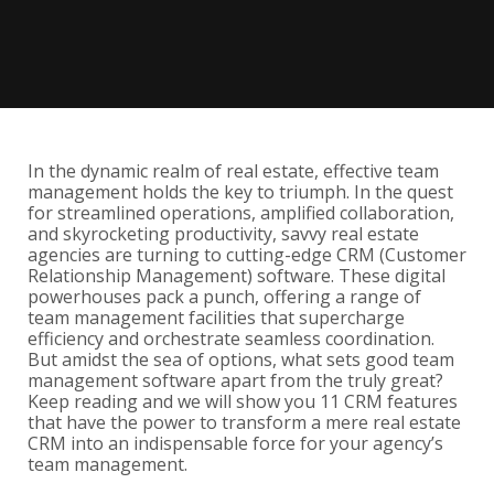
In the dynamic realm of real estate, effective team
management holds the key to triumph. In the quest
for streamlined operations, amplified collaboration,
and skyrocketing productivity, savvy real estate
agencies are turning to cutting-edge CRM (Customer
Relationship Management) software. These digital
powerhouses pack a punch, offering a range of
team management facilities that supercharge
efficiency and orchestrate seamless coordination.
But amidst the sea of options, what sets good team
management software apart from the truly great?
Keep reading and we will show you 11 CRM features
that have the power to transform a mere real estate
CRM into an indispensable force for your agency’s
team management.