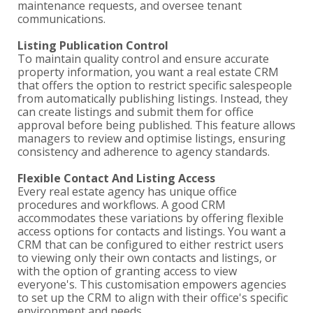
maintenance requests, and oversee tenant
communications.
Listing Publication Control
To maintain quality control and ensure accurate
property information, you want a real estate CRM
that offers the option to restrict specific salespeople
from automatically publishing listings. Instead, they
can create listings and submit them for office
approval before being published. This feature allows
managers to review and optimise listings, ensuring
consistency and adherence to agency standards.
Flexible Contact And Listing Access
Every real estate agency has unique office
procedures and workflows. A good CRM
accommodates these variations by offering flexible
access options for contacts and listings. You want a
CRM that can be configured to either restrict users
to viewing only their own contacts and listings, or
with the option of granting access to view
everyone's. This customisation empowers agencies
to set up the CRM to align with their office's specific
environment and needs.