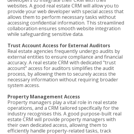
developers to integrate their CRM with their
websites. A good real estate CRM will allow you to
provide your web developer with special access that
allows them to perform necessary tasks without
accessing confidential information. This streamlined
collaboration ensures smooth website integration
while safeguarding sensitive data.
Trust Account Access for External Auditors
Real estate agencies frequently undergo audits by
external entities to ensure compliance and financial
accuracy. A real estate CRM with dedicated "trust
account" access for auditors simplifies the audit
process, by allowing them to securely access the
necessary information without requiring broader
system access.
Property Management Access
Property managers play a vital role in real estate
operations, and a CRM tailored specifically for the
industry recognises this. A good purpose-built real
estate CRM will provide property managers with
their own dedicated access, allowing them to
efficiently handle property-related tasks, track