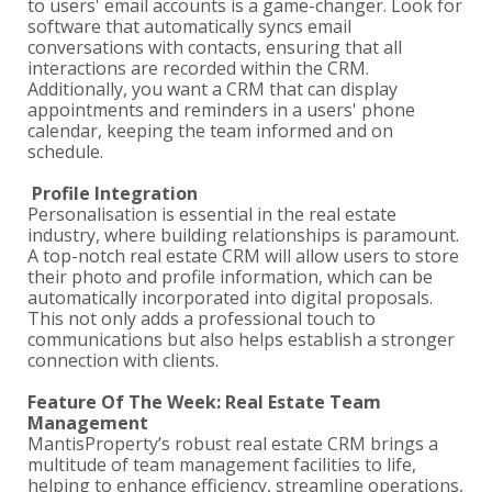
to users' email accounts is a game-changer. Look for
software that automatically syncs email
conversations with contacts, ensuring that all
interactions are recorded within the CRM.
Additionally, you want a CRM that can display
appointments and reminders in a users' phone
calendar, keeping the team informed and on
schedule.
Profile Integration
Personalisation is essential in the real estate
industry, where building relationships is paramount.
A top-notch real estate CRM will allow users to store
their photo and profile information, which can be
automatically incorporated into digital proposals.
This not only adds a professional touch to
communications but also helps establish a stronger
connection with clients.
Feature Of The Week: Real Estate Team
Management
MantisProperty’s robust real estate CRM brings a
multitude of team management facilities to life,
helping to enhance efficiency, streamline operations,