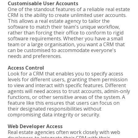
Customisable User Accounts
One of the standout features of a reliable real estate
CRM is the ability to create unlimited user accounts.
This allows a real estate agency to tailor the
software to match their team's unique workflow,
rather than forcing their office to conform to rigid
software requirements. Whether you have a small
team or a large organisation, you want a CRM that
can be customised to accommodate everyone's
needs and preferences.
Access Control
Look for a CRM that enables you to specify access
levels for different users, granting them permission
to view and interact with specific features. Different
agents will need access to trust accounts, admin-only
functions, or other sensitive areas of the system. A
feature like this ensures that users can focus on
their designated responsibilities without
compromising data integrity or security.
Web Developer Access
Real estate agencies often work closely with web