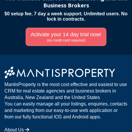
Business Brokers
$0 setup fee. 7 day a week support. Unlimited users. No
lock in contracts.
Activate your 14 day trial now!
(no credit card required)
MantisProperty is the most cost effective and easiest to use
CRM for real estate agencies and business brokers in
Australia, New Zealand and the United States
You can easily manage all your listings, enquiries, contacts
and marketing from our easy-to-use web application or
from our fully functional IOS and Android apps.
About Us