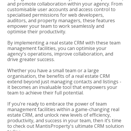
and promote collaboration within your agency. From
customisable user accounts and access control to
specialised permissions for web developers,
auditors, and property managers, these features
empower your team to work seamlessly and
optimise their productivity.
By implementing a real estate CRM with these team
management facilities, you can optimise your
agency's operations, improve collaboration, and
drive greater success.
Whether you have a small team or a large
organisation, the benefits of a real estate CRM
extend beyond just managing contacts and listings -
it becomes an invaluable tool that empowers your
team to achieve their full potential.
If you’re ready to embrace the power of team
management facilities within a game-changing real
estate CRM, and unlock new levels of efficiency,
productivity, and success in your team, then it’s time
to check out MantisProperty's ultimate CRM solution