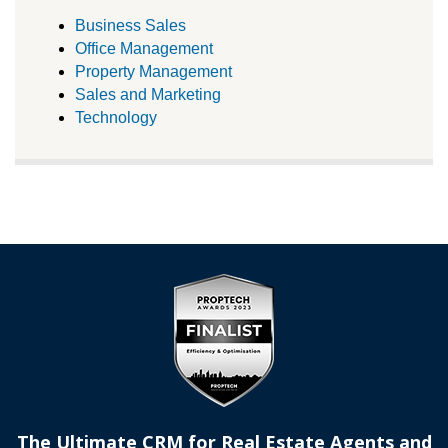
Business Sales
Office Management
Property Management
Sales and Marketing
Technology
The Ultimate CRM for Real Estate Agents and