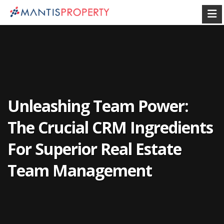
Unleashing Team Power:
The Crucial CRM Ingredients
For Superior Real Estate
Team Management