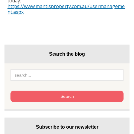
today:
https://www.mantisproperty.com.au/usermanageme
nt.aspx
Search the blog
Subscribe to our newsletter