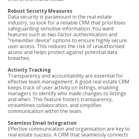
Robust Security Measures
Data security is paramount in the real estate
industry, so look for a reliable CRM that prioritises
safeguarding sensitive information. You want
features such as two-factor authentication and
"remember device" options to ensure highly secure
user access. This reduces the risk of unauthorised
access and helps protect against potential data
breaches.
Activity Tracking
Transparency and accountability are essential for
effective team management. A good real estate CRM
keeps track of user activity on listings, enabling
managers to identify who made changes to listings
and when. This feature fosters transparency,
streamlines collaboration, and simplifies
communication within the team.
Seamless Email Integration
Effective communication and organisation are key to
real estate success. A CRM that seamlessly connects