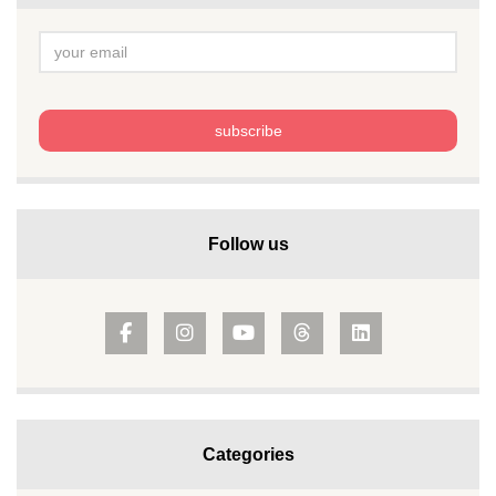
Follow us
Categories