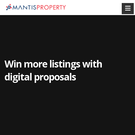
Win more listings with
digital proposals