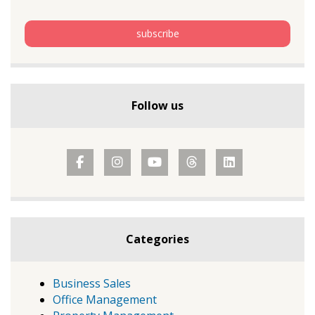
Follow us
Categories
Business Sales
Office Management