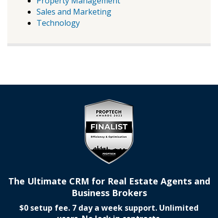
Property Management
Sales and Marketing
Technology
The Ultimate CRM for Real Estate Agents and
Business Brokers
$0 setup fee. 7 day a week support. Unlimited