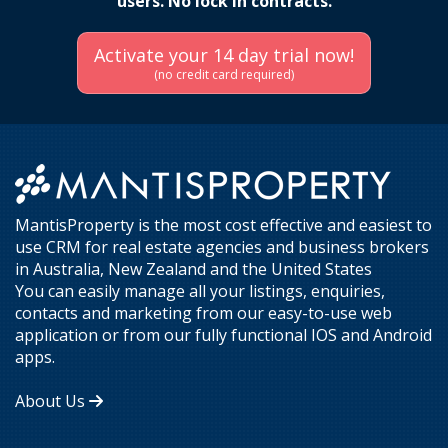
users. No lock in contracts.
Activate your 14 day trial now!
(no credit card required)
MantisProperty is the most cost effective and easiest to
use CRM for real estate agencies and business brokers
in Australia, New Zealand and the United States
You can easily manage all your listings, enquiries,
contacts and marketing from our easy-to-use web
application or from our fully functional IOS and Android
apps.
About Us