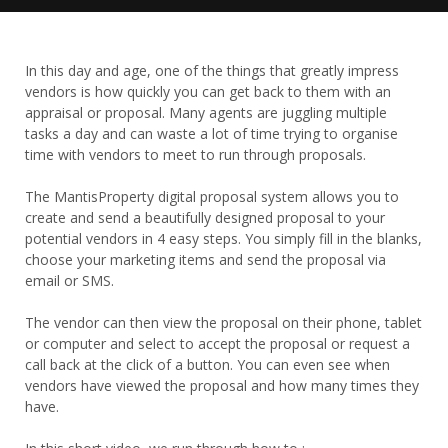
In this day and age, one of the things that greatly impress
vendors is how quickly you can get back to them with an
appraisal or proposal. Many agents are juggling multiple
tasks a day and can waste a lot of time trying to organise
time with vendors to meet to run through proposals.
The MantisProperty digital proposal system allows you to
create and send a beautifully designed proposal to your
potential vendors in 4 easy steps. You simply fill in the blanks,
choose your marketing items and send the proposal via
email or SMS.
The vendor can then view the proposal on their phone, tablet
or computer and select to accept the proposal or request a
call back at the click of a button. You can even see when
vendors have viewed the proposal and how many times they
have.