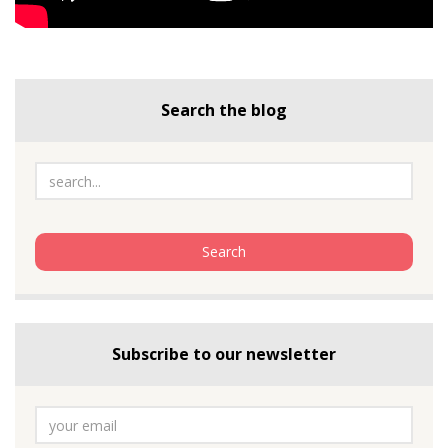
Search the blog
Subscribe to our newsletter