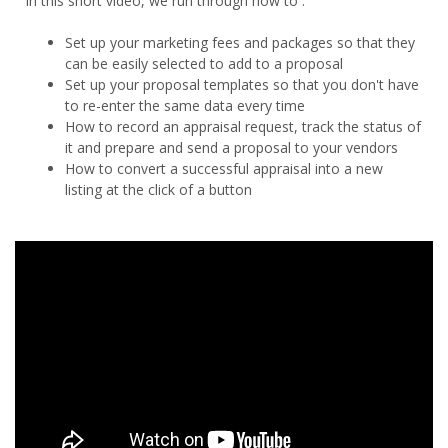
In this short video, we run through how to :
Set up your marketing fees and packages so that they
can be easily selected to add to a proposal
Set up your proposal templates so that you don't have
to re-enter the same data every time
How to record an appraisal request, track the status of
it and prepare and send a proposal to your vendors
How to convert a successful appraisal into a new
listing at the click of a button