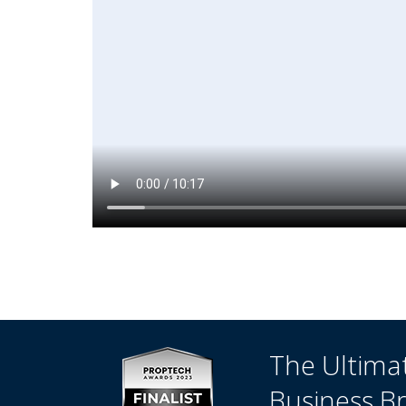
The Ultima
Business B