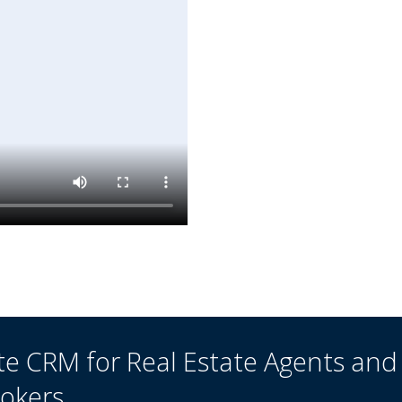
te CRM for Real Estate Agents and
rokers