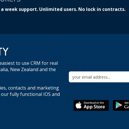
 a week support. Unlimited users. No lock in contracts.
easiest to use CRM for real
ralia, New Zealand and the
ries, contacts and marketing
our fully functional IOS and