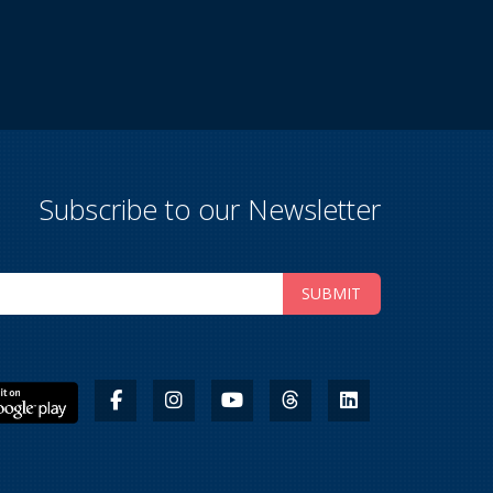
Subscribe to our Newsletter