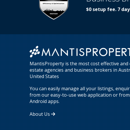
$0 setup fee. 7 day
MantisProperty is the most cost effective and 
estate agencies and business brokers in Aust
United States
You can easily manage all your listings, enqui
from our easy-to-use web application or from 
Android apps.
About Us