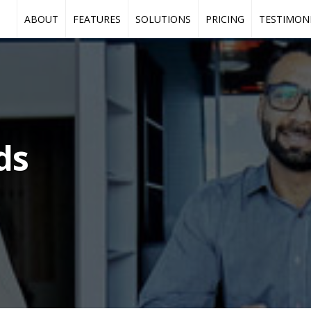
ABOUT
FEATURES
SOLUTIONS
PRICING
TESTIMON
ds