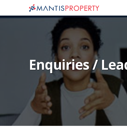
Enquiries / Lea