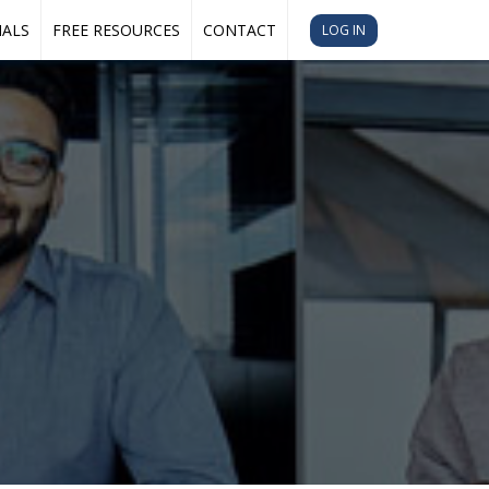
IALS
FREE RESOURCES
CONTACT
LOG IN