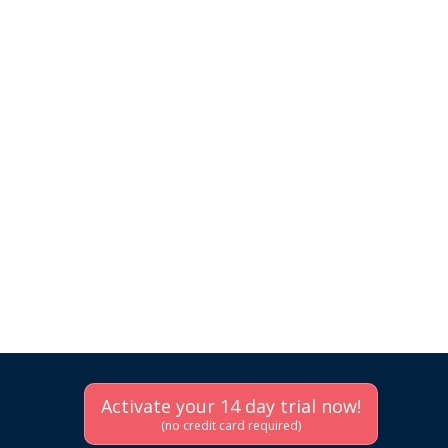
Activate your 14 day trial now!
(no credit card required)