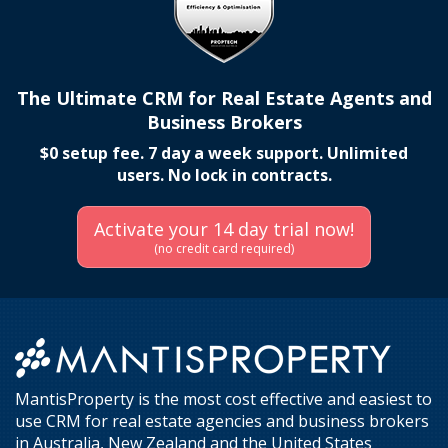
The Ultimate CRM for Real Estate Agents and
Business Brokers
$0 setup fee. 7 day a week support. Unlimited
users. No lock in contracts.
Activate your 14 day trial now!
(no credit card required)
MantisProperty is the most cost effective and easiest to
use CRM for real estate agencies and business brokers
in Australia, New Zealand and the United States