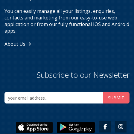
You can easily manage all your listings, enquiries,
contacts and marketing from our easy-to-use web
application or from our fully functional IOS and Android
apps.
About Us
Subscribe to our Newsletter