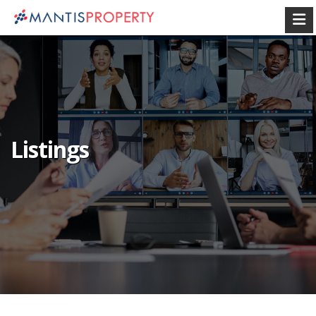
Listings