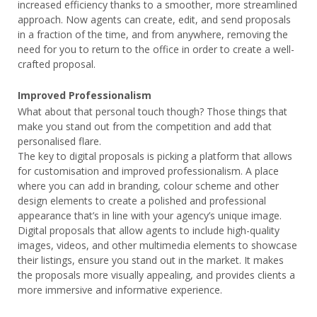
increased efficiency thanks to a smoother, more streamlined
approach. Now agents can create, edit, and send proposals
in a fraction of the time, and from anywhere, removing the
need for you to return to the office in order to create a well-
crafted proposal.
Improved Professionalism
What about that personal touch though? Those things that
make you stand out from the competition and add that
personalised flare.
The key to digital proposals is picking a platform that allows
for customisation and improved professionalism. A place
where you can add in branding, colour scheme and other
design elements to create a polished and professional
appearance that’s in line with your agency’s unique image.
Digital proposals that allow agents to include high-quality
images, videos, and other multimedia elements to showcase
their listings, ensure you stand out in the market. It makes
the proposals more visually appealing, and provides clients a
more immersive and informative experience.