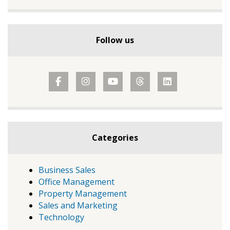
Follow us
Categories
Business Sales
Office Management
Property Management
Sales and Marketing
Technology