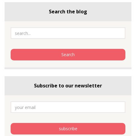
Search the blog
Subscribe to our newsletter