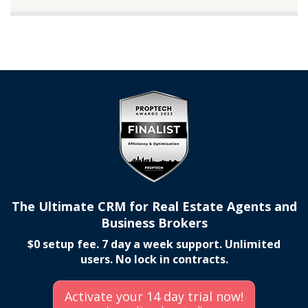
The Ultimate CRM for Real Estate Agents and
Business Brokers
$0 setup fee. 7 day a week support. Unlimited
users. No lock in contracts.
Activate your 14 day trial now!