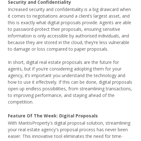
Security and Confidentiality
Increased security and confidentiality is a big drawcard when
it comes to negotiations around a client’s largest asset, and
this is exactly what digital proposals provide. Agents are able
to password-protect their proposals, ensuring sensitive
information is only accessible by authorised individuals, and
because they are stored in the cloud, they’re less vulnerable
to damage or loss compared to paper proposals.
In short, digital real estate proposals are the future for
agents, but if you’re considering adopting them for your
agency, it’s important you understand the technology and
how to use it effectively. If this can be done, digital proposals
open up endless possibilities, from streamlining transactions,
to improving performance, and staying ahead of the
competition.
Feature Of The Week: Digital Proposals
With MantisProperty's digital proposal solution, streamlining
your real estate agency's proposal process has never been
easier. This innovative tool eliminates the need for time-