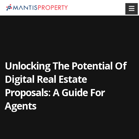
Unlocking The Potential Of
Digital Real Estate
Proposals: A Guide For
Agents