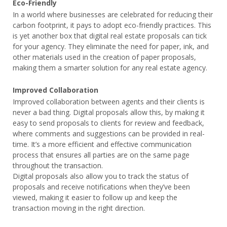
Eco-Friendly
In a world where businesses are celebrated for reducing their
carbon footprint, it pays to adopt eco-friendly practices. This
is yet another box that digital real estate proposals can tick
for your agency. They eliminate the need for paper, ink, and
other materials used in the creation of paper proposals,
making them a smarter solution for any real estate agency.
Improved Collaboration
Improved collaboration between agents and their clients is
never a bad thing. Digital proposals allow this, by making it
easy to send proposals to clients for review and feedback,
where comments and suggestions can be provided in real-
time. It’s a more efficient and effective communication
process that ensures all parties are on the same page
throughout the transaction.
Digital proposals also allow you to track the status of
proposals and receive notifications when they’ve been
viewed, making it easier to follow up and keep the
transaction moving in the right direction.