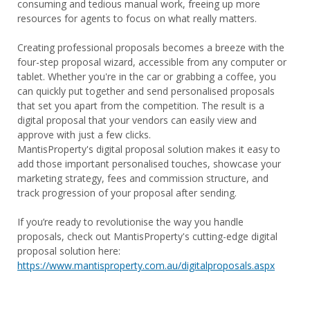
consuming and tedious manual work, freeing up more
resources for agents to focus on what really matters.
Creating professional proposals becomes a breeze with the
four-step proposal wizard, accessible from any computer or
tablet. Whether you're in the car or grabbing a coffee, you
can quickly put together and send personalised proposals
that set you apart from the competition. The result is a
digital proposal that your vendors can easily view and
approve with just a few clicks.
MantisProperty's digital proposal solution makes it easy to
add those important personalised touches, showcase your
marketing strategy, fees and commission structure, and
track progression of your proposal after sending.
If you’re ready to revolutionise the way you handle
proposals, check out MantisProperty's cutting-edge digital
proposal solution here:
https://www.mantisproperty.com.au/digitalproposals.aspx