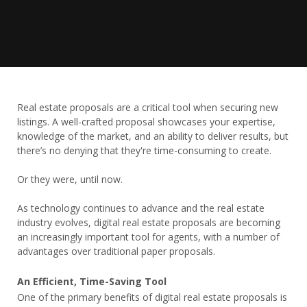
Real estate proposals are a critical tool when securing new
listings. A well-crafted proposal showcases your expertise,
knowledge of the market, and an ability to deliver results, but
there’s no denying that they're time-consuming to create.
Or they were, until now.
As technology continues to advance and the real estate
industry evolves, digital real estate proposals are becoming
an increasingly important tool for agents, with a number of
advantages over traditional paper proposals.
An Efficient, Time-Saving Tool
One of the primary benefits of digital real estate proposals is