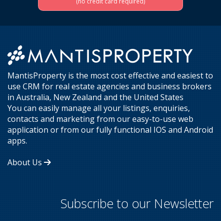
(no credit card required)
MantisProperty is the most cost effective and easiest to
use CRM for real estate agencies and business brokers
in Australia, New Zealand and the United States
You can easily manage all your listings, enquiries,
contacts and marketing from our easy-to-use web
application or from our fully functional IOS and Android
apps.
About Us
Subscribe to our Newsletter